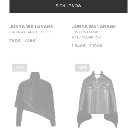
Alternative:
JUNYA WATANABE
JUNYA WATANABE
JUNYA WATANABE LS TOP
JUNYA WATANABE
PATCHWORK TOP
760
€
456
€
1.840
€
1.104
€
-50%
-50%