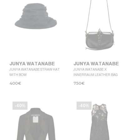
JUNYA WATANABE
JUNYA WATANABE
JUNYA WATANABE STRAW HAT
JUNYA WATANABE X
WITH BOW
INNERRAUM LEATHER BAG
400
€
750
€
-40%
-40%