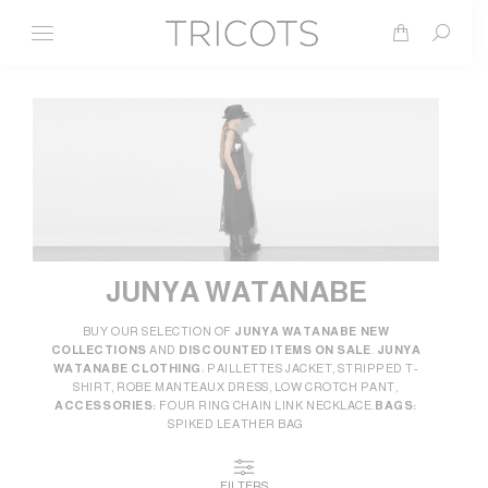
Search
JUNYA WATANABE
BUY OUR SELECTION OF
JUNYA WATANABE NEW
COLLECTIONS
AND
DISCOUNTED ITEMS ON SALE
.
JUNYA
WATANABE CLOTHING
: PAILLETTES JACKET, STRIPPED T-
SHIRT, ROBE MANTEAUX DRESS, LOW CROTCH PANT,
ACCESSORIES:
FOUR RING CHAIN LINK NECKLACE.
BAGS:
SPIKED LEATHER BAG
FILTERS