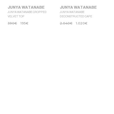
JUNYA WATANABE
JUNYA WATANABE
JUNYA WATANABE CROPPED
JUNYA WATANABE
VELVET TOP
DECONSTRUCTED CAPE
390
€
195
€
2.040
€
1.020
€
JUNYA WATANABE
JUNYA WATANABE
JUNYA WATANABE OVERSIZED
JUNYA WATANABE TRENCH
TOP
COAT IN SYNTETIC LEATHER
1.780
€
890
€
1.990
€
995
€