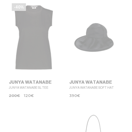
-40%
JUNYA WATANABE
JUNYA WATANABE
JUNYA WATANABE SL TEE
JUNYA WATANABE SOFT HAT
200
€
120
€
390
€