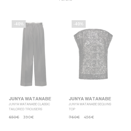
-40%
-40%
JUNYA WATANABE
JUNYA WATANABE
JUNYA WATANABE CLASSIC
JUNYA WATANABE SEQUINS
TAILORED TROUSERS
TOP
650
€
390
€
760
€
456
€