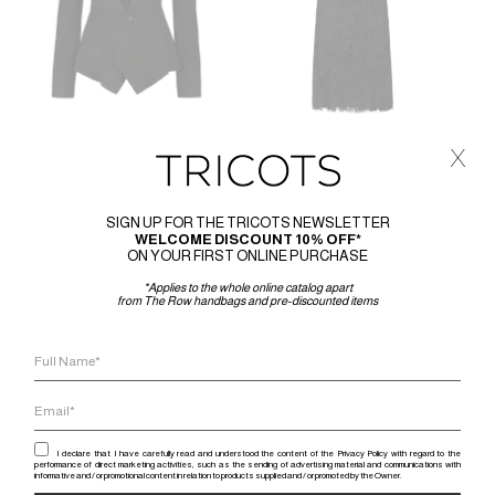
x
JUNYA WATANABE
JUNYA WATANABE
JUNYA WATANABE JERSEY
JUNYA WATANABE LACE DRESS
JACKET
1.410
€
846
€
SIGN UP FOR THE TRICOTS NEWSLETTER
920
€
552
€
WELCOME DISCOUNT 10% OFF*
ON YOUR FIRST ONLINE PURCHASE
*Applies to the whole online catalog apart
from The Row handbags and pre-discounted items
-40%
-40%
I declare that I have carefully read and understood the content of the Privacy Policy with regard to the
performance of direct marketing activities, such as the sending of advertising material and communications with
informative and / or promotional content in relation to products supplied and / or promoted by the Owner.