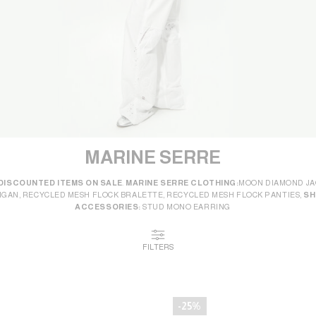
MARINE SERRE
DISCOUNTED ITEMS ON SALE
.
MARINE SERRE CLOTHING:
MOON DIAMOND JA
IGAN, RECYCLED MESH FLOCK BRALETTE, RECYCLED MESH FLOCK PANTIES,
SH
ACCESSORIES:
STUD MONO EARRING
FILTERS
-25%