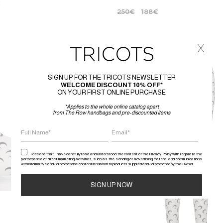
€
250
€
188
€
x
-25%
SIGN UP FOR THE TRICOTS NEWSLETTER
WELCOME DISCOUNT 10% OFF*
ON YOUR FIRST ONLINE PURCHASE
*Applies to the whole online catalog apart
from The Row handbags and pre-discounted items
I declare that I have carefully read and understood the content of the Privacy Policy with regard to the
performance of direct marketing activities, such as the sending of advertising material and communications
with informative and / or promotional content in relation to products supplied and / or promoted by the Owner.
Alternative: