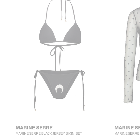
MARINE SERRE
MARINE S
MARINE SERRE BLACK JERSEY BIKINI SET
MARINE SERRE