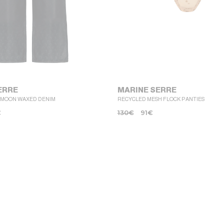
ERRE
MARINE SERRE
 MOON WAXED DENIM
RECYCLED MESH FLOCK PANTIES
€
130
€
91
€