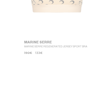
MARINE SERRE
MARINE SERRE REGENERATED JERSEY SPORT BRA
190
€
133
€