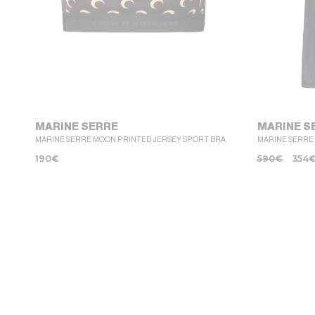
MARINE SERRE
MARINE S
MARINE SERRE MOON PRINTED JERSEY SPORT BRA
MARINE SERRE
190
€
590
€
354