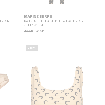
MARINE SERRE
R MOON
MARINE SERRE REGENERATED ALL OVER MOON
JERSEY CATSUIT
460
€
414
€
-30%