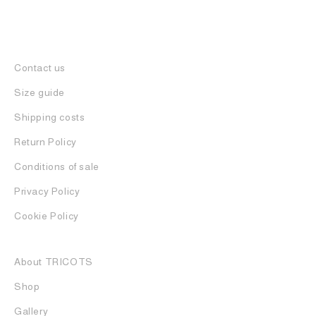
Contact us
Size guide
Shipping costs
Return Policy
Conditions of sale
Privacy Policy
Cookie Policy
About TRICOTS
Shop
Gallery