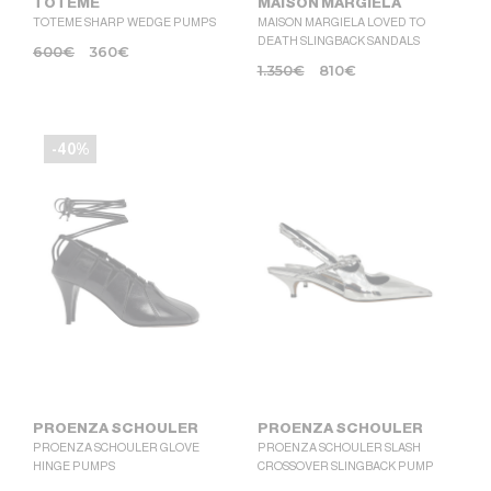
TOTEME
MAISON MARGIELA
TOTEME SHARP WEDGE PUMPS
MAISON MARGIELA LOVED TO
DEATH SLINGBACK SANDALS
600
€
360
€
1.350
€
810
€
-40%
PROENZA SCHOULER
PROENZA SCHOULER
PROENZA SCHOULER GLOVE
PROENZA SCHOULER SLASH
HINGE PUMPS
CROSSOVER SLINGBACK PUMP