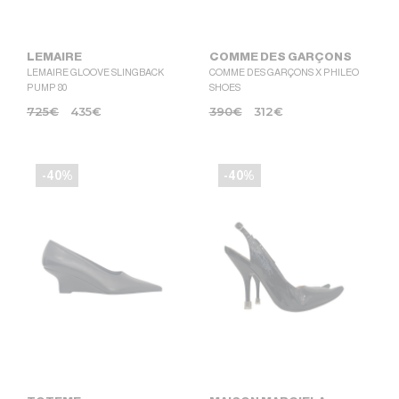
LEMAIRE
COMME DES GARÇONS
LEMAIRE GLOOVE SLINGBACK
COMME DES GARÇONS X PHILEO
PUMP 80
SHOES
725
€
435
€
390
€
312
€
-40%
-40%