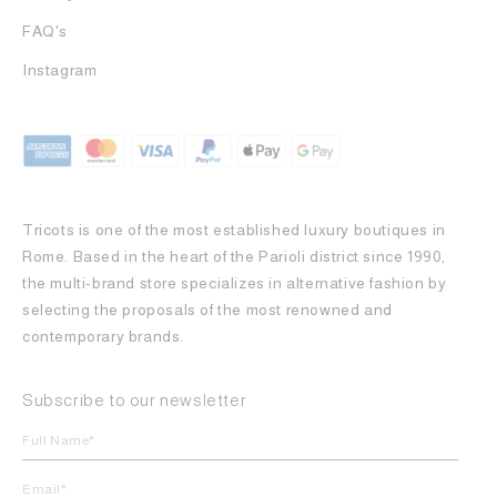
FAQ's
Instagram
Tricots is one of the most established luxury boutiques in
Rome. Based in the heart of the Parioli district since 1990,
the multi-brand store specializes in alternative fashion by
selecting the proposals of the most renowned and
contemporary brands.
Subscribe to our newsletter