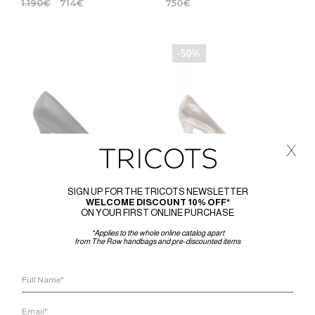
1.190
€
714
€
750
€
-50%
x
SIGN UP FOR THE TRICOTS NEWSLETTER
WELCOME DISCOUNT 10% OFF*
ON YOUR FIRST ONLINE PURCHASE
THE ROW
MAISON MARGIELA
*Applies to the whole online catalog apart
from The Row handbags and pre-discounted items
THE ROW PRUDENS PUMP
PUMP WITH DESTROYED
EFFECT GOLD LUREX FABRIC
1.460
€
720
€
360
€