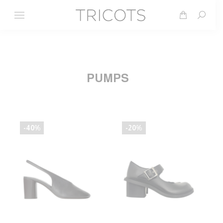
Search
PUMPS
-40%
-20%