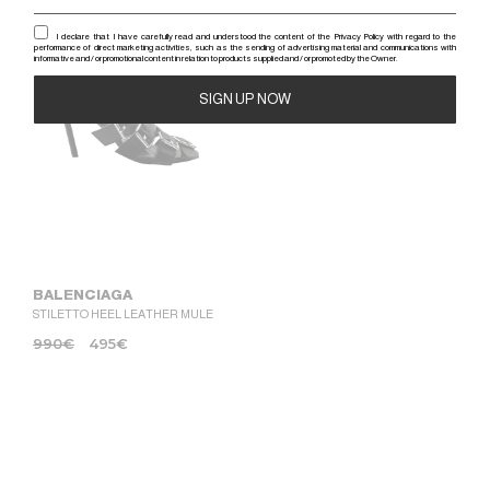
-50%
I declare that I have carefully read and understood the content of the Privacy Policy with regard to the
performance of direct marketing activities, such as the sending of advertising material and communications with
informative and / or promotional content in relation to products supplied and / or promoted by the Owner.
Alternative:
BALENCIAGA
STILETTO HEEL LEATHER MULE
990
€
495
€