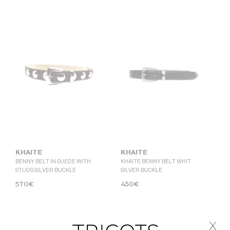
KHAITE
KHAITE
BENNY BELT IN SUEDE WITH
KHAITE BENNY BELT WHIT
STUDS SILVER BUCKLE
SILVER BUCKLE
570
€
450
€
x