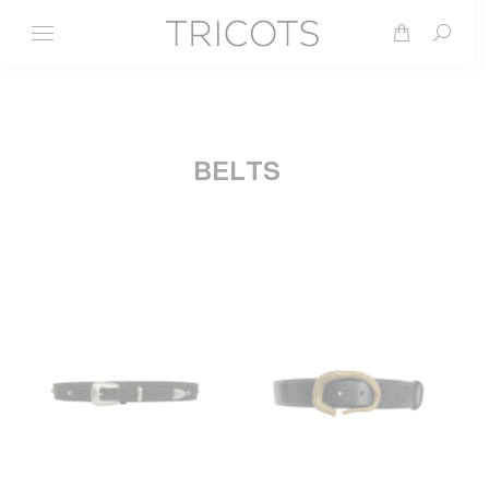
Search
BELTS