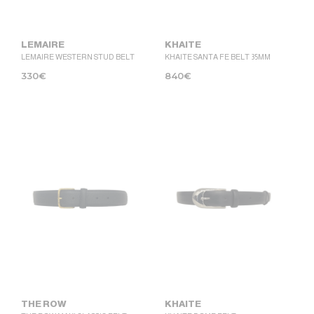
LEMAIRE
KHAITE
LEMAIRE WESTERN STUD BELT
KHAITE SANTA FE BELT 35MM
330
€
840
€
THE ROW
KHAITE