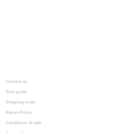
FRENCKENBERGER
BELT IN LEATHER
435
€
217
€
Contact us
Size guide
Shipping costs
Return Policy
Conditions of sale