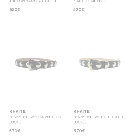
THE ROW MAXI CLASSIC BELT
KHAITE DOME BELT
650
€
520
€
KHAITE
KHAITE
BENNY BELT WHIT SILVER STUD
BENNY BELT WITH STUD GOLD
BUCKE
BUCKLE
570
€
670
€