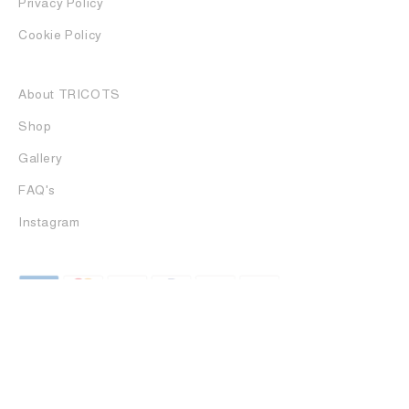
Privacy Policy
Cookie Policy
About TRICOTS
Shop
Gallery
FAQ's
Instagram
Tricots is one of the most established luxury boutiques in
Rome. Based in the heart of the Parioli district since 1990,
the multi-brand store specializes in alternative fashion by