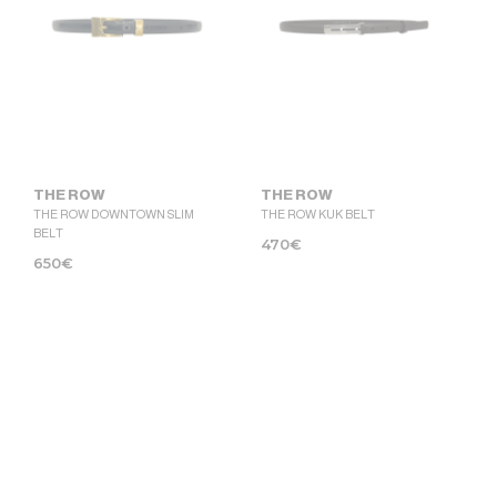
THE ROW
THE ROW
THE ROW DOWNTOWN SLIM
THE ROW KUK BELT
BELT
470
€
650
€