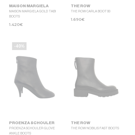
MAISON MARGIELA
THE ROW
MAISON MARGIELA GOLD TABI
THE ROW CARLA BOOT 80
BOOTS
1.690
€
1.420
€
-40%
PROENZA SCHOULER
THE ROW
PROENZA SCHOULER GLOVE
THE ROW NOBILIS FAST BOOTS
ANKLE BOOTS