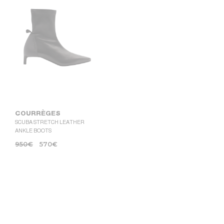
COURRÈGES
SCUBA STRETCH LEATHER
ANKLE BOOTS
950
€
570
€