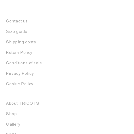
Contact us
Size guide
Shipping costs
Return Policy
Conditions of sale
Privacy Policy
Cookie Policy
About TRICOTS
Shop
Gallery