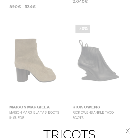
2.040
€
890
€
534
€
-20%
MAISON MARGIELA
RICK OWENS
MAISON MARGIELA TABI BOOTS
RICK OWENS ANKLE TACO
IN SUEDE
BOOTS
1.390
€
1.225
€
980
€
x