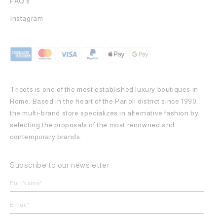
FAQ's
Instagram
Tricots is one of the most established luxury boutiques in
Rome. Based in the heart of the Parioli district since 1990,
the multi-brand store specializes in alternative fashion by
selecting the proposals of the most renowned and
contemporary brands.
Subscribe to our newsletter