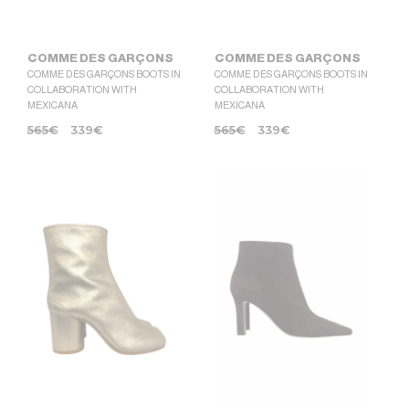
COMME DES GARÇONS
COMME DES GARÇONS
COMME DES GARÇONS BOOTS IN
COMME DES GARÇONS BOOTS IN
COLLABORATION WITH
COLLABORATION WITH
MEXICANA
MEXICANA
565
€
339
€
565
€
339
€