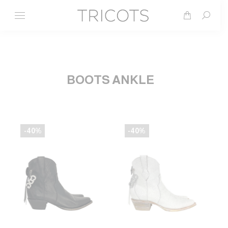
Search
BOOTS ANKLE
-40%
-40%