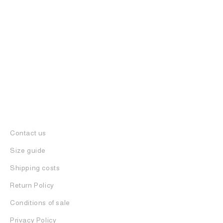
Q2 SUNGLASSES
500
€
Contact us
Size guide
Shipping costs
Return Policy
Conditions of sale
Privacy Policy