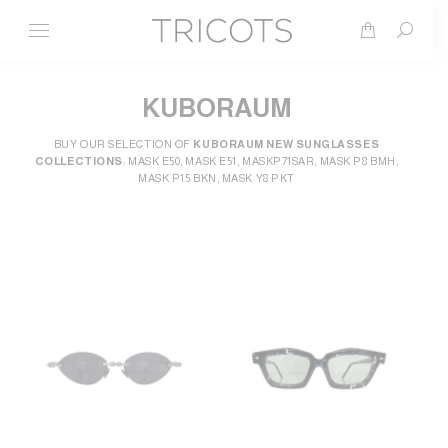
Search
KUBORAUM
BUY OUR SELECTION OF
KUBORAUM NEW SUNGLASSES
COLLECTIONS
: MASK E50, MASK E51, MASKP71SAR, MASK P8 BMH,
MASK P15 BKN, MASK Y8 PKT