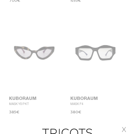
700
€
495
€
KUBORAUM
KUBORAUM
MASK Y8 PKT
MASK F4
385
€
380
€
x