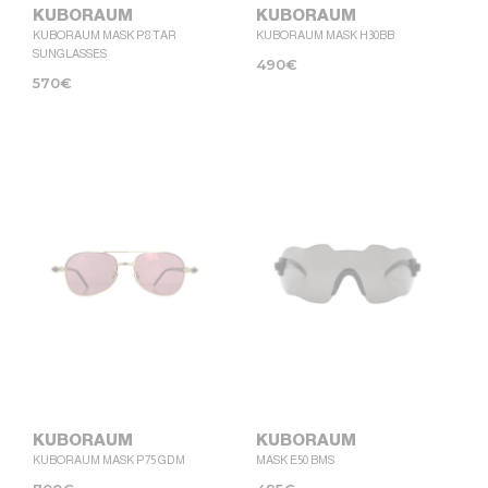
KUBORAUM
KUBORAUM
KUBORAUM MASK P8 TAR
KUBORAUM MASK H30BB
SUNGLASSES
490
€
570
€
KUBORAUM
KUBORAUM
KUBORAUM MASK P75 GDM
MASK E50 BMS