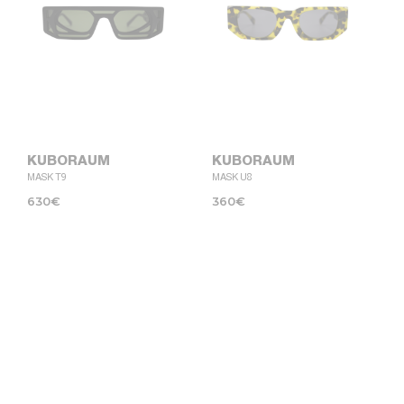
KUBORAUM
KUBORAUM
MASK T9
MASK U8
630
€
360
€