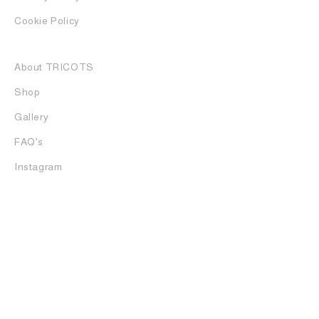
Cookie Policy
About TRICOTS
Shop
Gallery
FAQ's
Instagram
Tricots is one of the most established luxury boutiques in
Rome. Based in the heart of the Parioli district since 1990,
the multi-brand store specializes in alternative fashion by