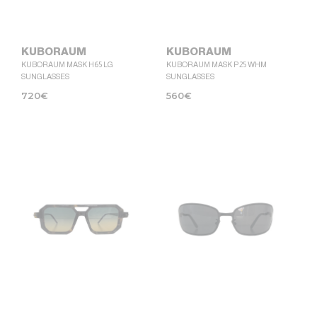
KUBORAUM
KUBORAUM
KUBORAUM MASK H65 LG
KUBORAUM MASK P25 WHM
SUNGLASSES
SUNGLASSES
720
€
560
€