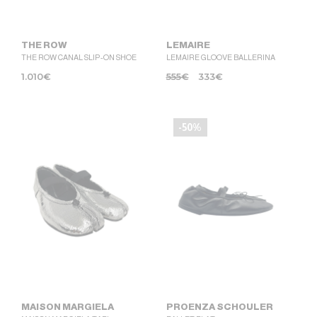
THE ROW
LEMAIRE
THE ROW CANAL SLIP-ON SHOE
LEMAIRE GLOOVE BALLERINA
1.010
€
555
€
333
€
-50%
MAISON MARGIELA
PROENZA SCHOULER