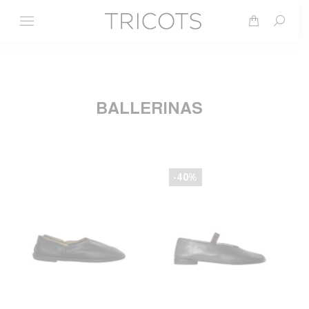
Search
BALLERINAS
-40%