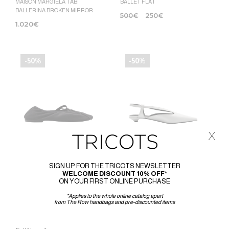
MAISON MARGIELA TABI
BALLET FLAT
BALLERINA BROKEN MIRROR
500
€
250
€
1.020
€
-50%
-50%
x
SIGN UP FOR THE TRICOTS NEWSLETTER
WELCOME DISCOUNT 10% OFF*
ON YOUR FIRST ONLINE PURCHASE
PROENZA SCHOULER
PROENZA SCHOULER
*Applies to the whole online catalog apart
GLOVE MARY JANE FLATS
POINT SLINGBACK PUMPS
from The Row handbags and pre-discounted items
470
€
235
€
650
€
325
€