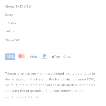
About TRICOTS
Shop
Gallery
FAQ's
Instagram
Tricots is one of the most established luxury boutiques in
Rome. Based in the heart of the Parioli district since 1990,
the multi-brand store specializes in alternative fashion by
selecting the proposals of the most renowned and
contemporary brands.