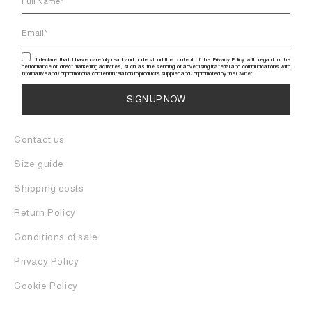
I declare that I have carefully read and understood the content of the Privacy Policy with regard to the
performance of direct marketing activities, such as the sending of advertising material and communications with
informative and / or promotional content in relation to products supplied and / or promoted by the Owner.
Alternative:
Contact us
Size guide
Shipping costs
Return Policy
Conditions of sale
Privacy Policy
Cookie Policy