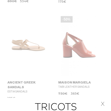
890
€
534
€
175
€
-50%
MAISON MARGIELA
ANCIENT GREEK
TABI LEATHER SANDALS
SANDALS
ESTIA SANDALS
730
€
365
€
185
€
x