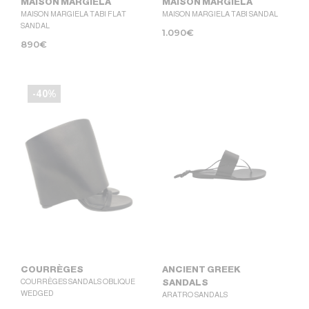
MAISON MARGIELA
MAISON MARGIELA
MAISON MARGIELA TABI FLAT
MAISON MARGIELA TABI SANDAL
SANDAL
1.090
€
890
€
-40%
COURRÈGES
ANCIENT GREEK
COURRÈGES SANDALS OBLIQUE
SANDALS
WEDGED
ARATRO SANDALS