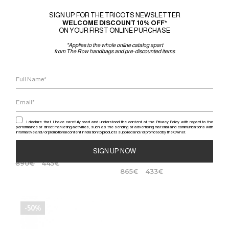
-50%
-50%
SIGN UP FOR THE TRICOTS NEWSLETTER
WELCOME DISCOUNT 10% OFF*
ON YOUR FIRST ONLINE PURCHASE
*Applies to the whole online catalog apart
from The Row handbags and pre-discounted items
I declare that I have carefully read and understood the content of the Privacy Policy with regard to the
performance of direct marketing activities, such as the sending of advertising material and communications with
informative and / or promotional content in relation to products supplied and / or promoted by the Owner.
RICK OWENS
JUNYA WATANABE
FOGACHINE KNOTTED SLIP ON
PLATFORM SANDAL
STRAP SANDAL
890
€
445
€
Alternative:
865
€
433
€
-50%