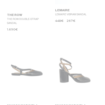
LEMAIRE
LEMAIRE VIBRAM SANDAL
THE ROW
THE ROW DOUBLE-STRAP
445
€
267
€
SANDAL
1.690
€