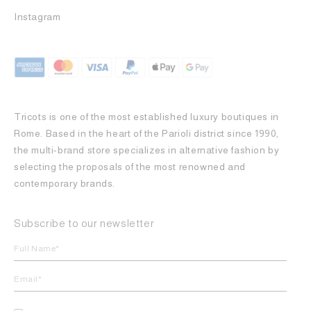
Instagram
Tricots is one of the most established luxury boutiques in
Rome. Based in the heart of the Parioli district since 1990,
the multi-brand store specializes in alternative fashion by
selecting the proposals of the most renowned and
contemporary brands.
Subscribe to our newsletter