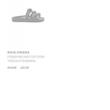
RICK OWENS
FOGACHINE KNOTTED OPEN-
TOED SLIP ON SANDAL
920
€
460
€