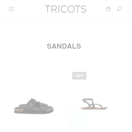
Search
SANDALS
-40%