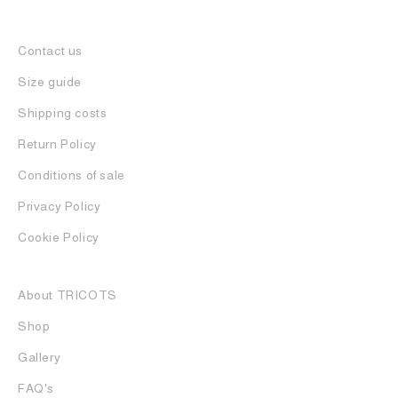
Contact us
Size guide
Shipping costs
Return Policy
Conditions of sale
Privacy Policy
Cookie Policy
About TRICOTS
Shop
Gallery
FAQ's