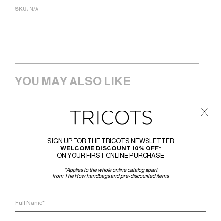
SKU:
N/A
YOU MAY ALSO LIKE
x
SIGN UP FOR THE TRICOTS NEWSLETTER
WELCOME DISCOUNT 10% OFF*
ON YOUR FIRST ONLINE PURCHASE
*Applies to the whole online catalog apart
from The Row handbags and pre-discounted items