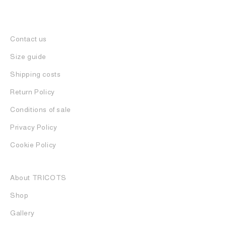
Contact us
Size guide
Shipping costs
Return Policy
Conditions of sale
Privacy Policy
Cookie Policy
About TRICOTS
Shop
Gallery