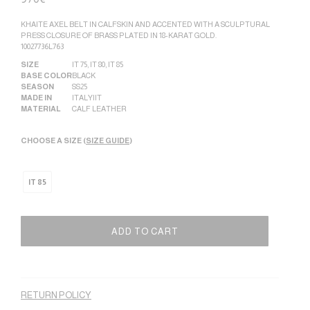
KHAITE AXEL BELT IN CALFSKIN AND ACCENTED WITH A SCULPTURAL
PRESS CLOSURE OF BRASS PLATED IN 18-KARAT GOLD.
10027736L763
SIZE
IT 75
,
IT 80
,
IT 85
BASE COLOR
BLACK
SEASON
SS25
MADE IN
ITALY|IT
MATERIAL
CALF LEATHER
CHOOSE A SIZE (
SIZE GUIDE
)
IT 85
ADD TO CART
Alternative:
RETURN POLICY