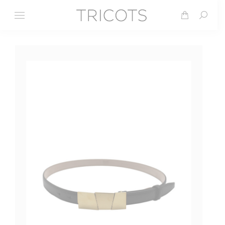
Search