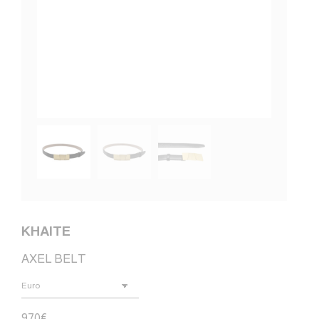
KHAITE
AXEL BELT
970
€