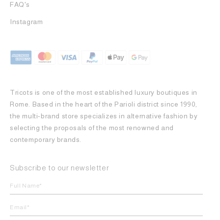
FAQ's
Instagram
Tricots is one of the most established luxury boutiques in
Rome. Based in the heart of the Parioli district since 1990,
the multi-brand store specializes in alternative fashion by
selecting the proposals of the most renowned and
contemporary brands.
Subscribe to our newsletter