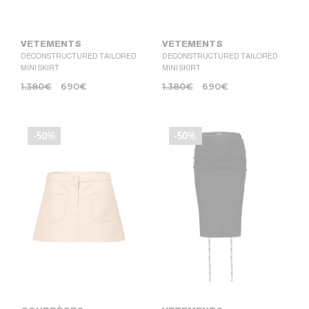
VETEMENTS
VETEMENTS
DECONSTRUCTURED TAILORED
DECONSTRUCTURED TAILORED
MINI SKIRT
MINI SKIRT
1.380
€
690
€
1.380
€
690
€
-50%
-50%