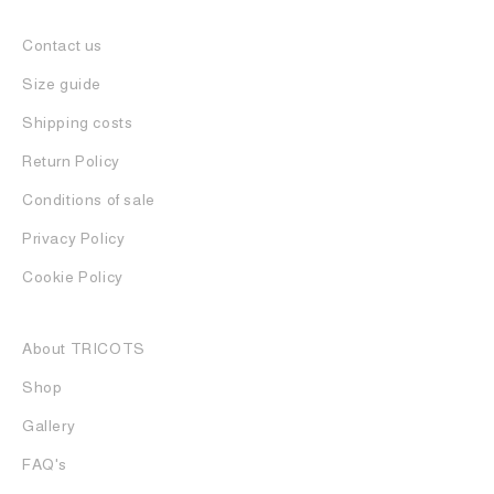
Contact us
Size guide
Shipping costs
Return Policy
Conditions of sale
Privacy Policy
Cookie Policy
About TRICOTS
Shop
Gallery
FAQ's