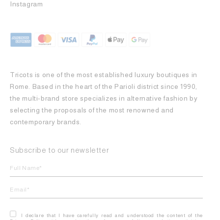
Instagram
Tricots is one of the most established luxury boutiques in
Rome. Based in the heart of the Parioli district since 1990,
the multi-brand store specializes in alternative fashion by
selecting the proposals of the most renowned and
contemporary brands.
Subscribe to our newsletter
I declare that I have carefully read and understood the content of the