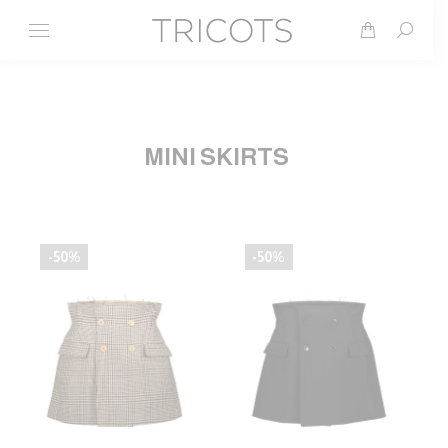
Search
MINI SKIRTS
-50%
-50%