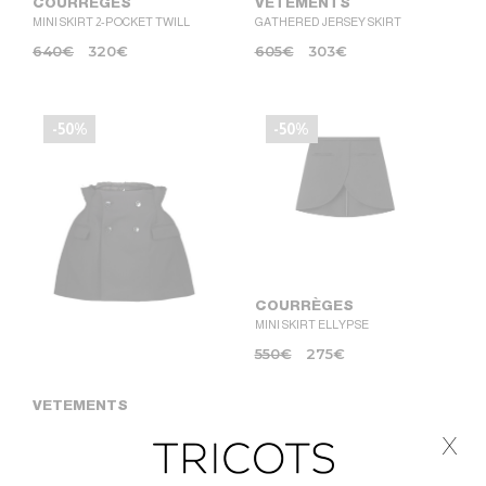
COURRÈGES
VETEMENTS
MINI SKIRT 2-POCKET TWILL
GATHERED JERSEY SKIRT
640
€
320
€
605
€
303
€
-50%
-50%
COURRÈGES
MINI SKIRT ELLYPSE
550
€
275
€
VETEMENTS
RECONSTRUCTURED
x
HOURGLASS SKIRT
1.420
€
710
€