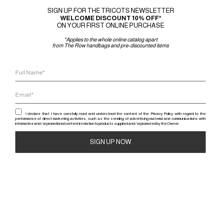
SIGN UP FOR THE TRICOTS NEWSLETTER
WELCOME DISCOUNT 10% OFF*
ON YOUR FIRST ONLINE PURCHASE
-50%
*Applies to the whole online catalog apart
from The Row handbags and pre-discounted items
COURRÈGES
I declare that I have carefully read and understood the content of the Privacy Policy with regard to the
MINI SKIRT ELLYPSE
performance of direct marketing activities, such as the sending of advertising material and communications with
informative and / or promotional content in relation to products supplied and / or promoted by the Owner.
550
€
275
€
Alternative: