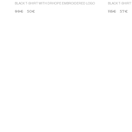
BLACK T-SHIRT WITH DRHOPE EMBROIDERED LOGO
BLACK T-SHIRT
99
€
50
€
115
€
57
€