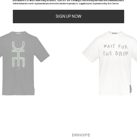
performance of direct marketing activities, such as the sending of advertising material and communications
with informative and / or promotional content in relation to products supplied and / or promoted by the Owner.
-50%
Alternative:
DRHOPE