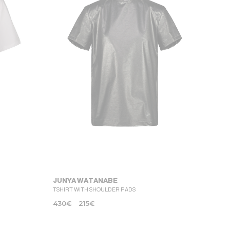
JUNYA WATANABE
TSHIRT WITH SHOULDER PADS
430
€
215
€