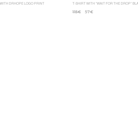
 WITH DRHOPE LOGO PRINT
T-SHIRT WITH “WAIT FOR THE DROP” BL
115
€
57
€