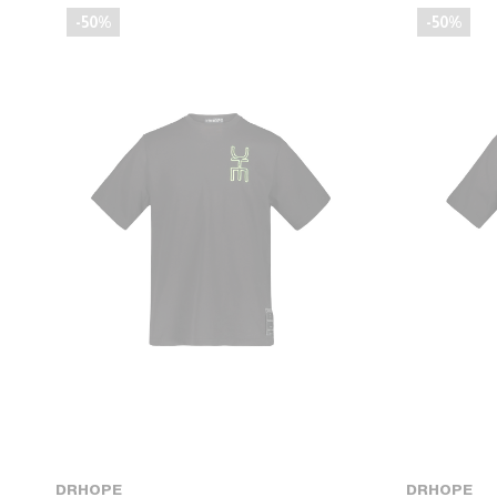
-50%
-50%
DRHOPE
DRHOPE