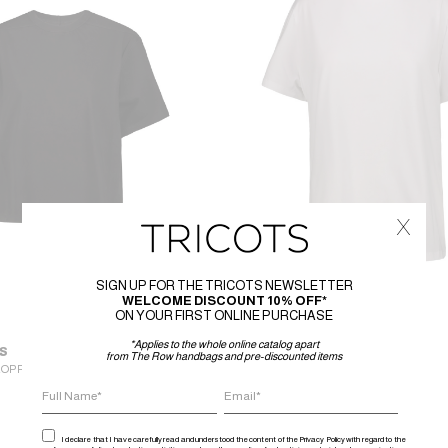
x
SIGN UP FOR THE TRICOTS NEWSLETTER
WELCOME DISCOUNT 10% OFF*
ON YOUR FIRST ONLINE PURCHASE
*Applies to the whole online catalog apart
S
WARDROBE.NYC
from The Row handbags and pre-discounted items
ROPPED BRAD T-SHIRT
CLASSIC T SHIRT
175
€
88
€
I declare that I have carefully read and understood the content of the Privacy Policy with regard to the