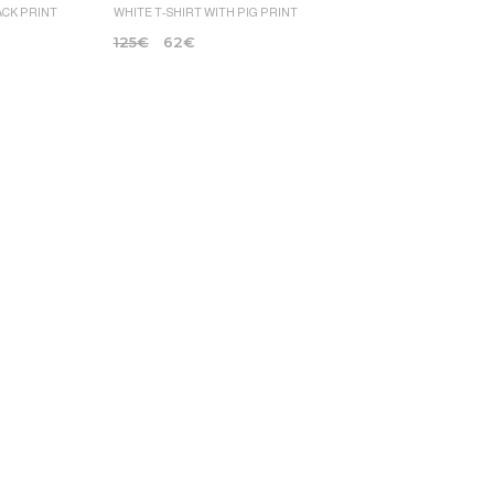
ACK PRINT
WHITE T-SHIRT WITH PIG PRINT
125
€
62
€