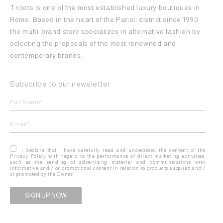
Tricots is one of the most established luxury boutiques in
Rome. Based in the heart of the Parioli district since 1990,
the multi-brand store specializes in alternative fashion by
selecting the proposals of the most renowned and
contemporary brands.
Subscribe to our newsletter
I declare that I have carefully read and understood the content of the
Privacy Policy with regard to the performance of direct marketing activities,
such as the sending of advertising material and communications with
informative and / or promotional content in relation to products supplied and /
or promoted by the Owner.
Alternative: