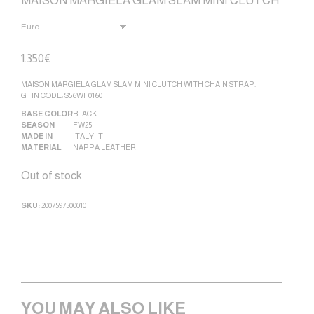
MAISON MARGIELA GLAM SLAM MINI CLUTCH
1.350
€
MAISON MARGIELA GLAM SLAM MINI CLUTCH WITH CHAIN STRAP.
GTIN CODE: S56WF0160
BASE COLOR
BLACK
SEASON
FW25
MADE IN
ITALY|IT
MATERIAL
NAPPA LEATHER
Out of stock
SKU:
2007597500010
YOU MAY ALSO LIKE