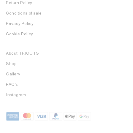
Return Policy
Conditions of sale
Privacy Policy
Cookie Policy
About TRICOTS
Shop
Gallery
FAQ's
Instagram