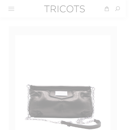
Search