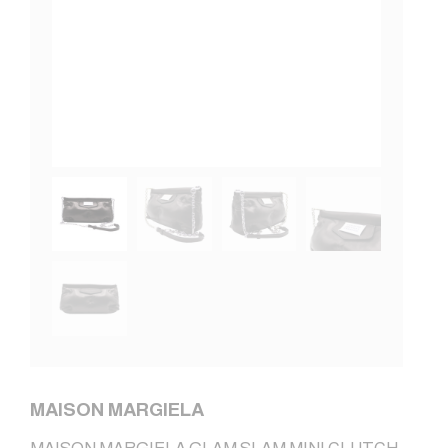
MAISON MARGIELA