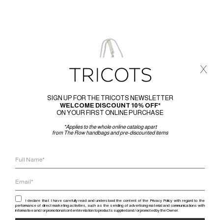
x
SIGN UP FOR THE TRICOTS NEWSLETTER
WELCOME DISCOUNT 10% OFF*
ON YOUR FIRST ONLINE PURCHASE
*Applies to the whole online catalog apart
from The Row handbags and pre-discounted items
I declare that I have carefully read and understood the content of the Privacy Policy with regard to the
performance of direct marketing activities, such as the sending of advertising material and communications with
informative and / or promotional content in relation to products supplied and / or promoted by the Owner.