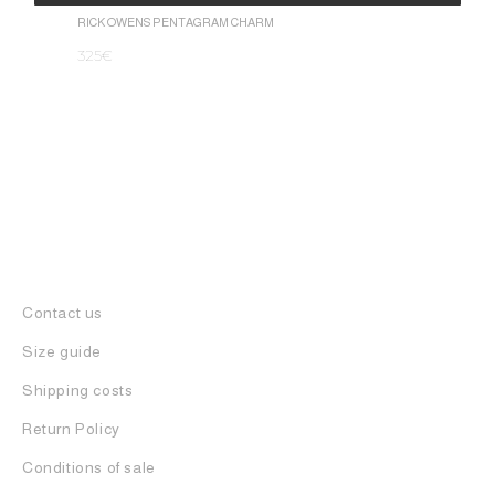
1.050
€
Alternative:
RICK OWENS PENTAGRAM CHARM
325
€
Contact us
Size guide
Shipping costs
Return Policy
Conditions of sale