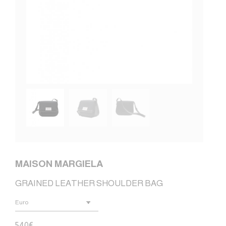
MAISON MARGIELA
GRAINED LEATHER SHOULDER BAG
540
€