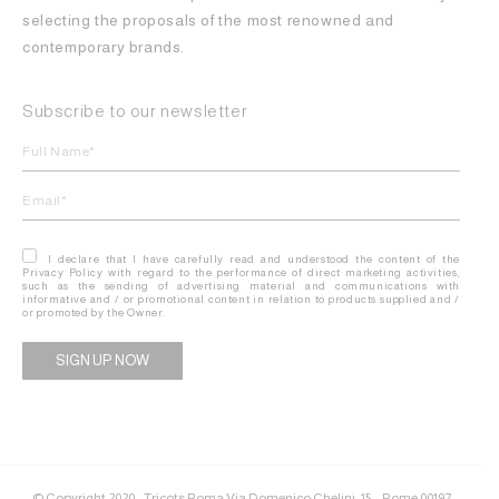
selecting the proposals of the most renowned and
contemporary brands.
Subscribe to our newsletter
I declare that I have carefully read and understood the content of the
Privacy Policy with regard to the performance of direct marketing activities,
such as the sending of advertising material and communications with
informative and / or promotional content in relation to products supplied and /
or promoted by the Owner.
Alternative:
© Copyright 2020 - Tricots Roma Via Domenico Chelini, 15 – Rome 00197