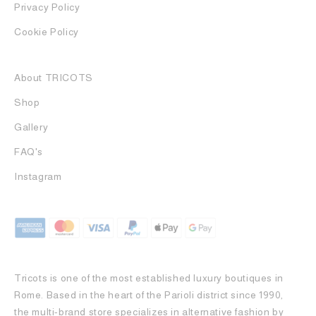
Privacy Policy
Cookie Policy
About TRICOTS
Shop
Gallery
FAQ's
Instagram
Tricots is one of the most established luxury boutiques in
Rome. Based in the heart of the Parioli district since 1990,
the multi-brand store specializes in alternative fashion by