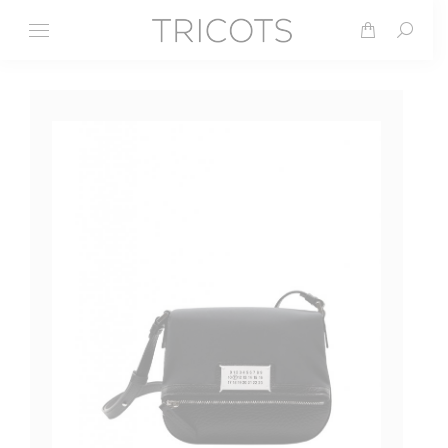
Search