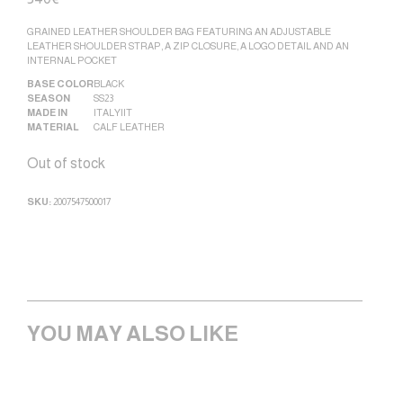
GRAINED LEATHER SHOULDER BAG FEATURING AN ADJUSTABLE
LEATHER SHOULDER STRAP, A ZIP CLOSURE, A LOGO DETAIL AND AN
INTERNAL POCKET
BASE COLOR
BLACK
SEASON
SS23
MADE IN
ITALY|IT
MATERIAL
CALF LEATHER
Out of stock
SKU:
2007547500017
YOU MAY ALSO LIKE