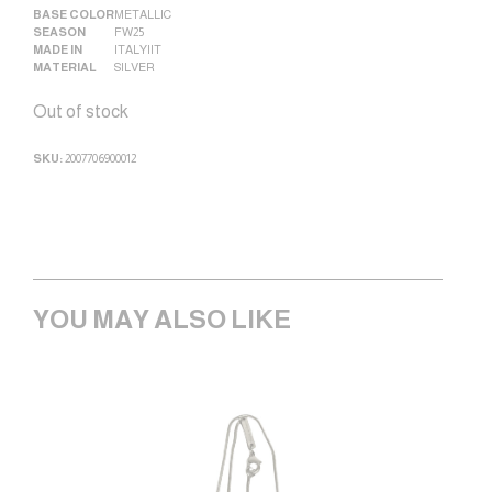
BASE COLOR
METALLIC
SEASON
FW25
MADE IN
ITALY|IT
MATERIAL
SILVER
Out of stock
SKU:
2007706900012
YOU MAY ALSO LIKE