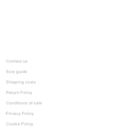
Contact us
Size guide
Shipping costs
Return Policy
Conditions of sale
Privacy Policy
Cookie Policy