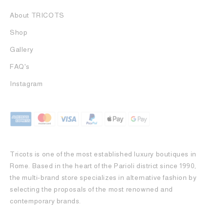
About TRICOTS
Shop
Gallery
FAQ's
Instagram
Tricots is one of the most established luxury boutiques in
Rome. Based in the heart of the Parioli district since 1990,
the multi-brand store specializes in alternative fashion by
selecting the proposals of the most renowned and
contemporary brands.