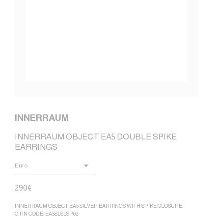
INNERRAUM
INNERRAUM OBJECT EA5 DOUBLE SPIKE
EARRINGS
290
€
INNERRAUM OBJECT EA5 SILVER EARRINGS WITH SPIKE CLOSURE.
GTIN CODE: EA5SLSLSP02