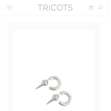
Search