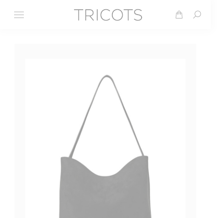
Search