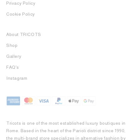
Privacy Policy
Cookie Policy
About TRICOTS
Shop
Gallery
FAQ's
Instagram
Tricots is one of the most established luxury boutiques in
Rome. Based in the heart of the Parioli district since 1990,
the multi-brand store specializes in alternative fashion by