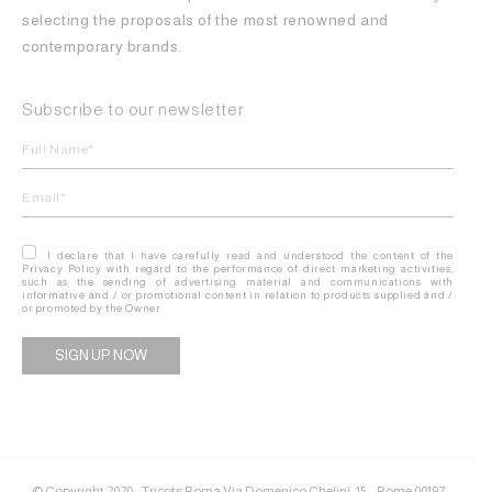
selecting the proposals of the most renowned and
contemporary brands.
Subscribe to our newsletter
I declare that I have carefully read and understood the content of the
Privacy Policy with regard to the performance of direct marketing activities,
such as the sending of advertising material and communications with
informative and / or promotional content in relation to products supplied and /
or promoted by the Owner.
Alternative:
© Copyright 2020 - Tricots Roma Via Domenico Chelini, 15 – Rome 00197