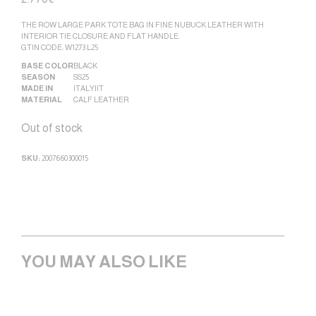
THE ROW LARGE PARK TOTE BAG IN FINE NUBUCK LEATHER WITH
INTERIOR TIE CLOSURE AND FLAT HANDLE.
GTIN CODE: W1273 L25
BASE COLOR
BLACK
SEASON
SS25
MADE IN
ITALY|IT
MATERIAL
CALF LEATHER
Out of stock
SKU:
2007660300015
YOU MAY ALSO LIKE