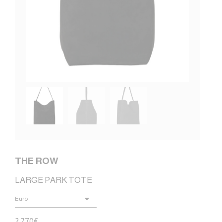
THE ROW
LARGE PARK TOTE
2.770
€