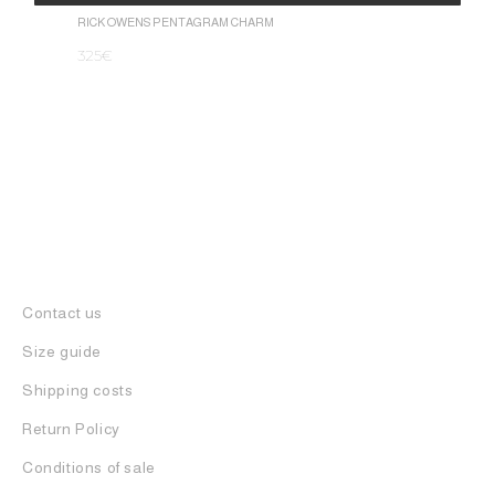
1.050
€
Alternative:
RICK OWENS PENTAGRAM CHARM
325
€
Contact us
Size guide
Shipping costs
Return Policy
Conditions of sale