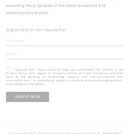
selecting the proposals of the most renowned and
contemporary brands.
Subscribe to our newsletter
I declare that I have carefully read and understood the content of the
Privacy Policy with regard to the performance of direct marketing activities,
such as the sending of advertising material and communications with
informative and / or promotional content in relation to products supplied and /
or promoted by the Owner.
Alternative:
© Copyright 2020 - Tricots Roma Via Domenico Chelini, 15 – Rome 00197