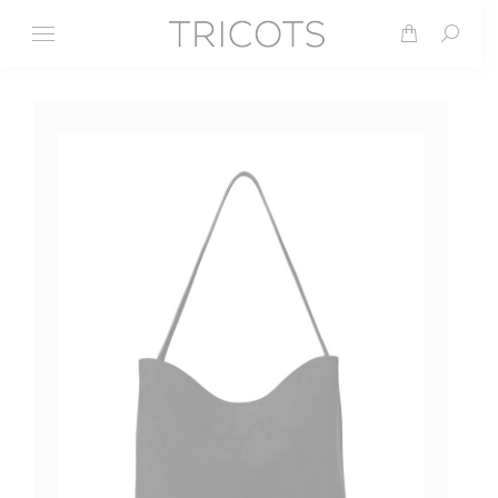
Search