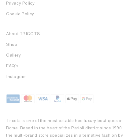
Privacy Policy
Cookie Policy
About TRICOTS
Shop
Gallery
FAQ's
Instagram
Tricots is one of the most established luxury boutiques in
Rome. Based in the heart of the Parioli district since 1990,
the multi-brand store specializes in alternative fashion by