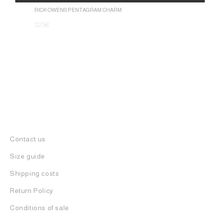
1.050
€
Alternative:
RICK OWENS PENTAGRAM CHARM
325
€
Contact us
Size guide
Shipping costs
Return Policy
Conditions of sale