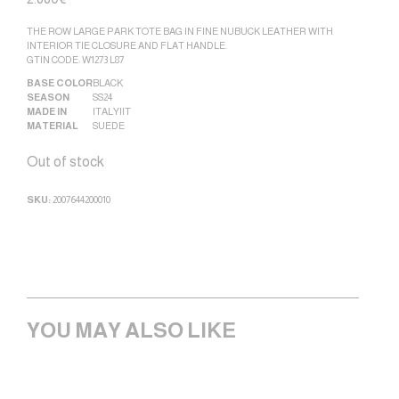
THE ROW LARGE PARK TOTE BAG IN FINE NUBUCK LEATHER WITH
INTERIOR TIE CLOSURE AND FLAT HANDLE.
GTIN CODE: W1273 L87
BASE COLOR
BLACK
SEASON
SS24
MADE IN
ITALY|IT
MATERIAL
SUEDE
Out of stock
SKU:
2007644200010
YOU MAY ALSO LIKE