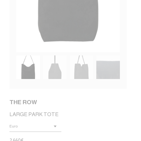
THE ROW
LARGE PARK TOTE
2.660
€