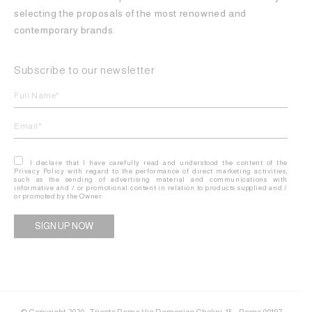
selecting the proposals of the most renowned and
contemporary brands.
Subscribe to our newsletter
I declare that I have carefully read and understood the content of the
Privacy Policy with regard to the performance of direct marketing activities,
such as the sending of advertising material and communications with
informative and / or promotional content in relation to products supplied and /
or promoted by the Owner.
Alternative:
© Copyright 2020 - Tricots Roma Via Domenico Chelini, 15 – Rome 00197