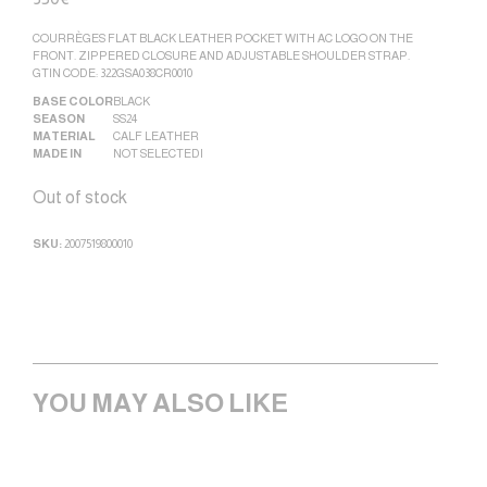
COURRÈGES FLAT BLACK LEATHER POCKET WITH AC LOGO ON THE
FRONT. ZIPPERED CLOSURE AND ADJUSTABLE SHOULDER STRAP.
GTIN CODE: 322GSA038CR0010
BASE COLOR
BLACK
SEASON
SS24
MATERIAL
CALF LEATHER
MADE IN
NOT SELECTED|
Out of stock
SKU:
2007519800010
YOU MAY ALSO LIKE