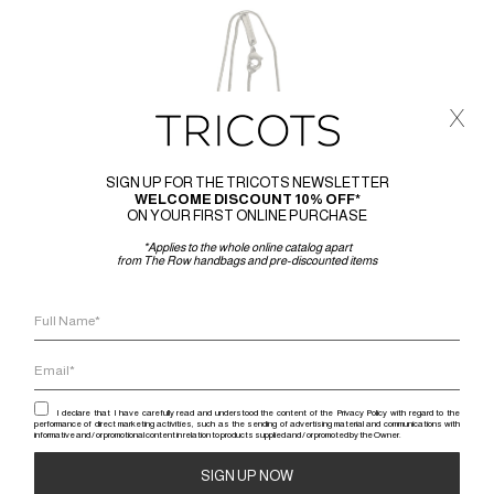
x
SIGN UP FOR THE TRICOTS NEWSLETTER
WELCOME DISCOUNT 10% OFF*
ON YOUR FIRST ONLINE PURCHASE
*Applies to the whole online catalog apart
from The Row handbags and pre-discounted items
I declare that I have carefully read and understood the content of the Privacy Policy with regard to the
performance of direct marketing activities, such as the sending of advertising material and communications with
RICK 
informative and / or promotional content in relation to products supplied and / or promoted by the Owner.
RICK OWE
RICK OWENS