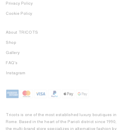
Privacy Policy
Cookie Policy
About TRICOTS
Shop
Gallery
FAQ's
Instagram
Tricots is one of the most established luxury boutiques in
Rome. Based in the heart of the Parioli district since 1990,
the multi-brand store specializes in alternative fashion by