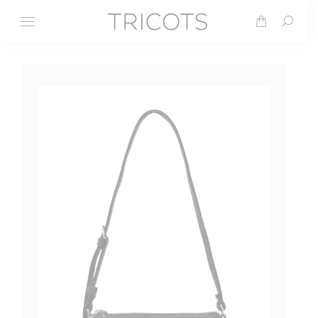
Search