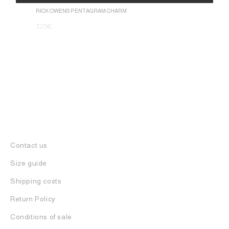
1.050
€
Alternative:
RICK OWENS PENTAGRAM CHARM
325
€
Contact us
Size guide
Shipping costs
Return Policy
Conditions of sale