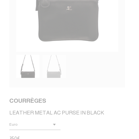
COURRÈGES
LEATHER METAL AC PURSE IN BLACK
350
€