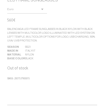
LED FRAME SUNGLASSES
560
€
BALENCIAGA LED FRAME SUNGLASSES IN BLACK NYLON WITH BLACK
LENSES WITH MULTICOLOR LOGO ILLUMINATED WITH LED SYSTEM ON
LEFT TEMPLE, MULTICOLOR OPTIONS FOR LOGO, USB CHARGING, 100%
UVA/ UVB PROTECTION.
SEASON
SS23
MADE IN
ITALY|IT
MATERIAL
NYLON
BASE COLOR
BLACK
Out of stock
SKU:
2007537900015