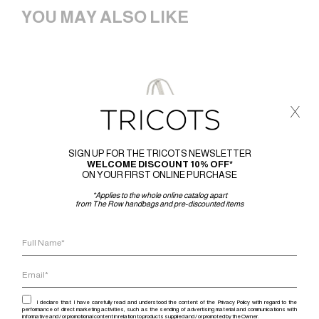
YOU MAY ALSO LIKE
x
SIGN UP FOR THE TRICOTS NEWSLETTER
WELCOME DISCOUNT 10% OFF*
ON YOUR FIRST ONLINE PURCHASE
*Applies to the whole online catalog apart
from The Row handbags and pre-discounted items
I declare that I have carefully read and understood the content of the Privacy Policy with regard to the
performance of direct marketing activities, such as the sending of advertising material and communications with
informative and / or promotional content in relation to products supplied and / or promoted by the Owner.