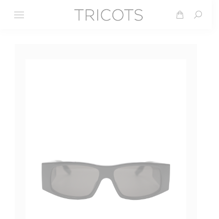
Search