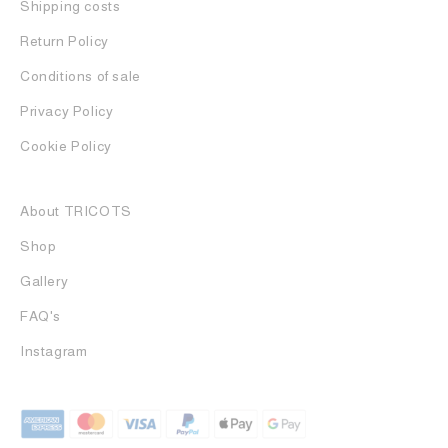
Shipping costs
Return Policy
Conditions of sale
Privacy Policy
Cookie Policy
About TRICOTS
Shop
Gallery
FAQ's
Instagram