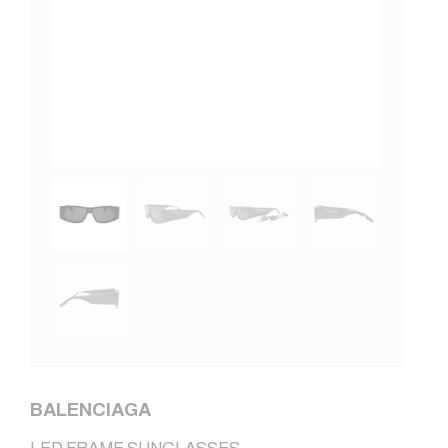
BALENCIAGA