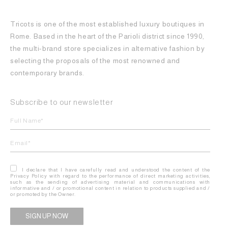
Tricots is one of the most established luxury boutiques in
Rome. Based in the heart of the Parioli district since 1990,
the multi-brand store specializes in alternative fashion by
selecting the proposals of the most renowned and
contemporary brands.
Subscribe to our newsletter
I declare that I have carefully read and understood the content of the
Privacy Policy with regard to the performance of direct marketing activities,
such as the sending of advertising material and communications with
informative and / or promotional content in relation to products supplied and /
or promoted by the Owner.