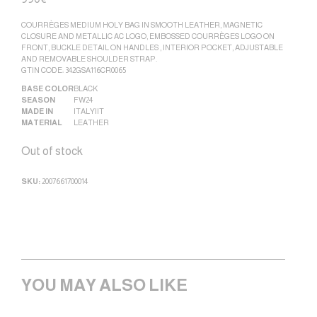
COURRÈGES MEDIUM HOLY BAG IN SMOOTH LEATHER, MAGNETIC
CLOSURE AND METALLIC AC LOGO, EMBOSSED COURRÈGES LOGO ON
FRONT, BUCKLE DETAIL ON HANDLES , INTERIOR POCKET, ADJUSTABLE
AND REMOVABLE SHOULDER STRAP.
GTIN CODE: 342GSA116CR0065
BASE COLOR
BLACK
SEASON
FW24
MADE IN
ITALY|IT
MATERIAL
LEATHER
Out of stock
SKU:
2007661700014
YOU MAY ALSO LIKE