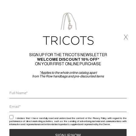
x
SIGN UP FOR THE TRICOTS NEWSLETTER
WELCOME DISCOUNT 10% OFF*
ON YOUR FIRST ONLINE PURCHASE
*Applies to the whole online catalog apart
from The Row handbags and pre-discounted items
I declare that I have carefully read and understood the content of the Privacy Policy with regard to the
performance of direct marketing activities, such as the sending of advertising material and communications with
informative and / or promotional content in relation to products supplied and / or promoted by the Owner.
RICK 