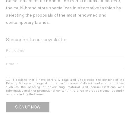
Rome. Based in the heart of the Parioli district since 1990,
the multi-brand store specializes in alternative fashion by
selecting the proposals of the most renowned and
contemporary brands.
Subscribe to our newsletter
I declare that I have carefully read and understood the content of the
Privacy Policy with regard to the performance of direct marketing activities,
such as the sending of advertising material and communications with
informative and / or promotional content in relation to products supplied and /
or promoted by the Owner.
Alternative: