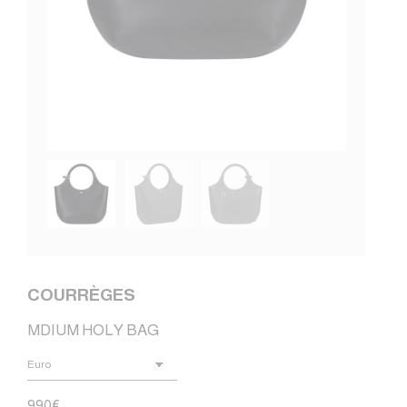
COURRÈGES
MDIUM HOLY BAG
990
€