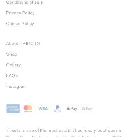
Conditions of sale
Privacy Policy
Cookie Policy
About TRICOTS
Shop
Gallery
FAQ's
Instagram
Tricots is one of the most established luxury boutiques in