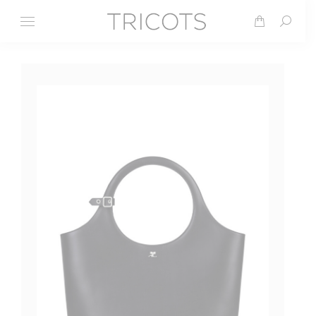
Search