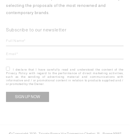
selecting the proposals of the most renowned and
contemporary brands.
Subscribe to our newsletter
I declare that I have carefully read and understood the content of the
Privacy Policy with regard to the performance of direct marketing activities,
such as the sending of advertising material and communications with
informative and / or promotional content in relation to products supplied and /
or promoted by the Owner.
Alternative:
© Copyright 2020 - Tricots Roma Via Domenico Chelini, 15 – Rome 00197