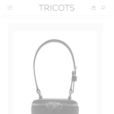
Search