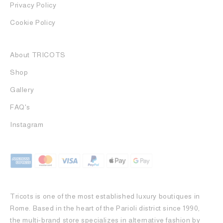
Privacy Policy
Cookie Policy
About TRICOTS
Shop
Gallery
FAQ's
Instagram
Tricots is one of the most established luxury boutiques in
Rome. Based in the heart of the Parioli district since 1990,
the multi-brand store specializes in alternative fashion by