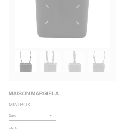
MAISON MARGIELA
MINI BOX
590
€