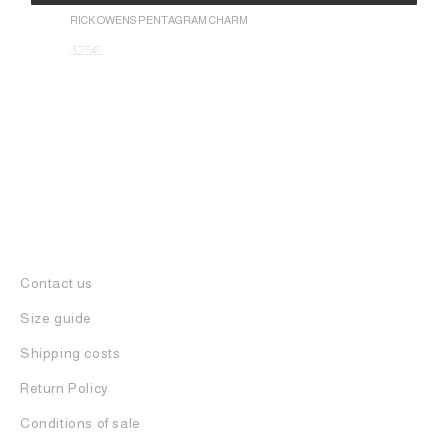
1.050
€
Alternative:
RICK OWENS PENTAGRAM CHARM
325
€
Contact us
Size guide
Shipping costs
Return Policy
Conditions of sale