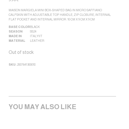
MAISON MARGIELA MINI BOX-SHAPED BAG IN MICRO SAFFIANO
CALFSKIN WITH ADJUSTABLE TOP HANDLE, ZIP CLOSURE, INTERNAL
FLAT POCKET AND INTERNAL MIRROR. 10 CM X 9 CM X 9 CM
BASE COLOR
BLACK
SEASON
SS24
MADE IN
ITALY|IT
MATERIAL
LEATHER
Out of stock
SKU:
2007641300018
YOU MAY ALSO LIKE