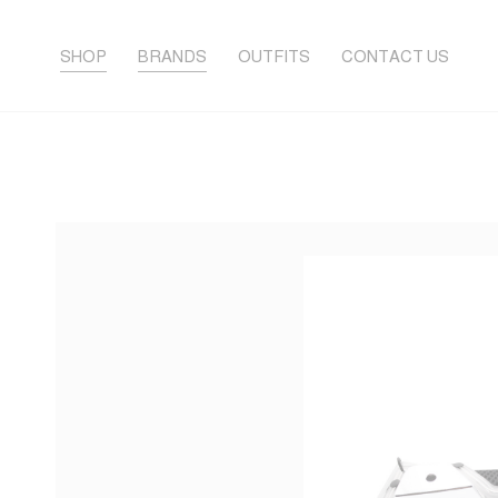
SHOP
BRANDS
OUTFITS
CONTACT US