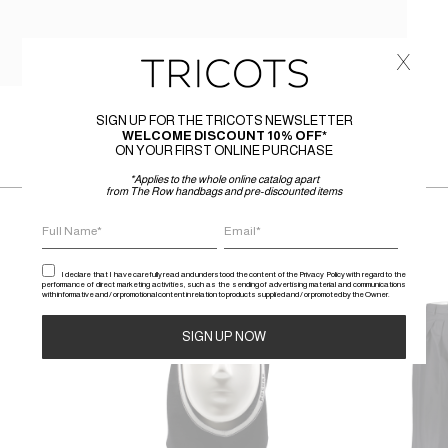
x
SIGN UP FOR THE TRICOTS NEWSLETTER
WELCOME DISCOUNT 10% OFF*
ON YOUR FIRST ONLINE PURCHASE
*Applies to the whole online catalog apart
from The Row handbags and pre-discounted items
I declare that I have carefully read and understood the content of the Privacy Policy with regard to the
performance of direct marketing activities, such as the sending of advertising material and communications
with informative and / or promotional content in relation to products supplied and / or promoted by the Owner.
SALE
SALE
Alternative: