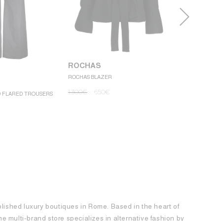
ROCHAS
ROCHAS BLAZER
ROCHAS
1.300
€
650
€
D FLARED TROUSERS
ROCHAS MINI
1.250
€
62
blished luxury boutiques in Rome. Based in the heart of
 the multi-brand store specializes in alternative fashion by