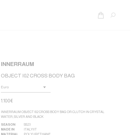
Search:
INNERRAUM
OBJECT I02 CROSS BODY BAG
1.100
€
INNERRAUM OBJECT I02 CROSS BODY BAG OR CLUTCH IN CRYSTAL
WATER, SILVER AND BLACK
SEASON
SS23
MADE IN
ITALY|IT
MATERIAL
POLYURETHANE