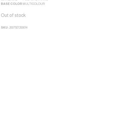
BASE COLOR
MULTICOLOUR
Out of stock
SKU:
2007587200014