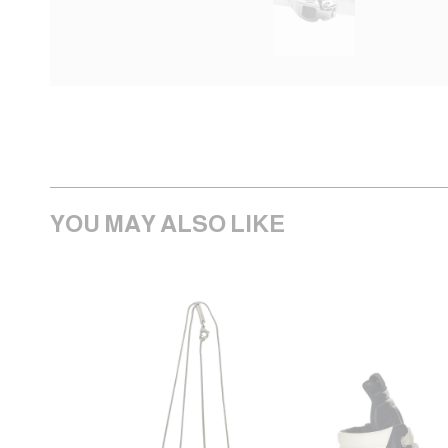
YOU MAY ALSO LIKE