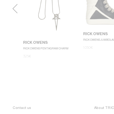
RICK OWENS
RICK OWENS JUMBOLA
RICK OWENS
1.050
€
RICK OWENS PENTAGRAM CHARM
325
€
Contact us
About TRI