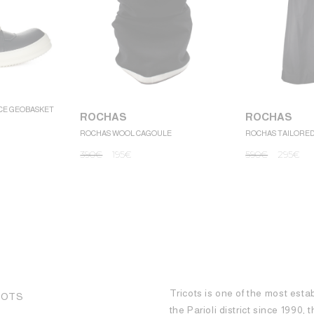
CE GEOBASKET
ROCHAS
ROCHAS
ROCHAS WOOL CAGOULE
ROCHAS TAILORE
390
€
195
€
590
€
295
€
Tricots is one of the most esta
COTS
the Parioli district since 1990,