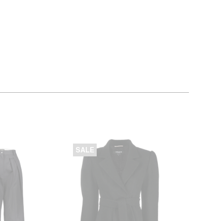
SALE
SALE