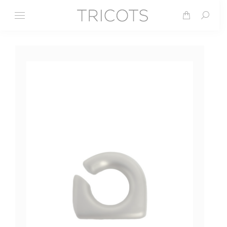
Search