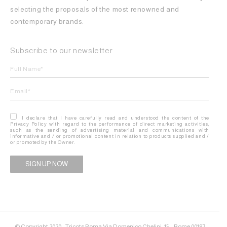
selecting the proposals of the most renowned and
contemporary brands.
Subscribe to our newsletter
I declare that I have carefully read and understood the content of the
Privacy Policy with regard to the performance of direct marketing activities,
such as the sending of advertising material and communications with
informative and / or promotional content in relation to products supplied and /
or promoted by the Owner.
Alternative:
© Copyright 2020 - Tricots Roma Via Domenico Chelini, 15 – Rome 00197