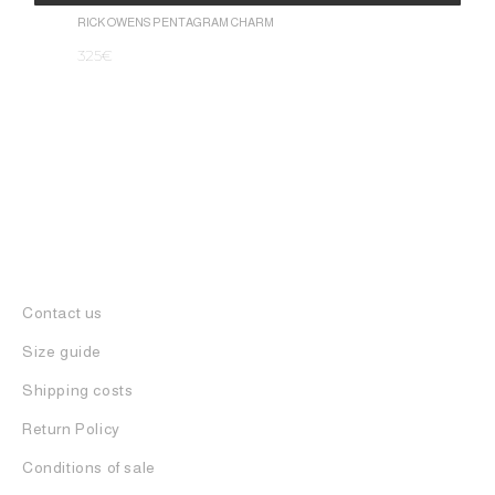
1.050
€
Alternative:
RICK OWENS PENTAGRAM CHARM
325
€
Contact us
Size guide
Shipping costs
Return Policy
Conditions of sale