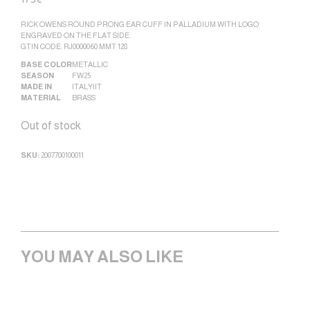
RICK OWENS ROUND PRONG EAR CUFF IN PALLADIUM WITH LOGO
ENGRAVED ON THE FLAT SIDE.
GTIN CODE: RJ0000060 MMT 128
BASE COLOR
METALLIC
SEASON
FW25
MADE IN
ITALY|IT
MATERIAL
BRASS
Out of stock
SKU:
2007700100011
YOU MAY ALSO LIKE