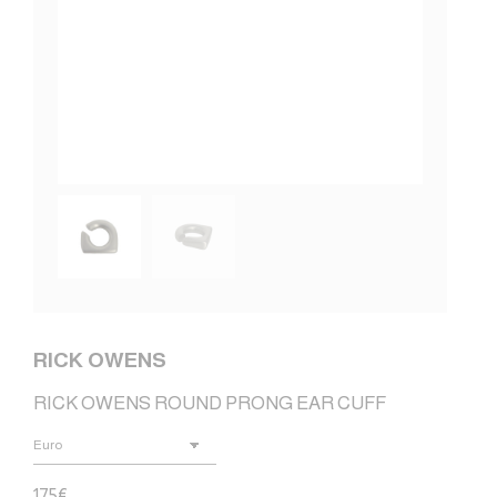
RICK OWENS
RICK OWENS ROUND PRONG EAR CUFF
175
€