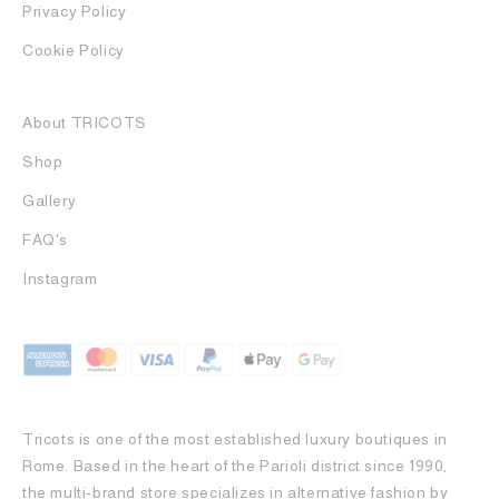
Privacy Policy
Cookie Policy
About TRICOTS
Shop
Gallery
FAQ's
Instagram
Tricots is one of the most established luxury boutiques in
Rome. Based in the heart of the Parioli district since 1990,
the multi-brand store specializes in alternative fashion by