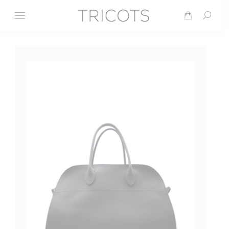
Search