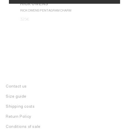
RICK OWENS
1.050
€
Alternative:
RICK OWENS PENTAGRAM CHARM
325
€
Contact us
Size guide
Shipping costs
Return Policy
Conditions of sale