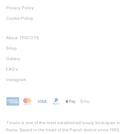
Privacy Policy
Cookie Policy
About TRICOTS
Shop
Gallery
FAQ's
Instagram
Tricots is one of the most established luxury boutiques in
Rome. Based in the heart of the Parioli district since 1990,