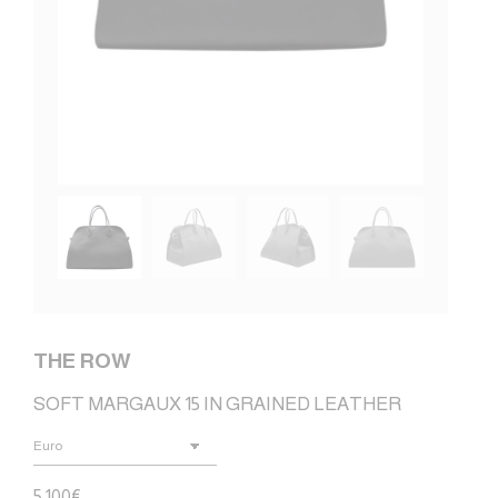
THE ROW
SOFT MARGAUX 15 IN GRAINED LEATHER
5.100
€