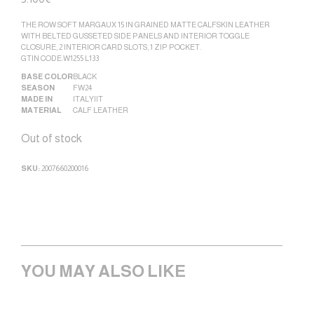
THE ROW SOFT MARGAUX 15 IN GRAINED MATTE CALFSKIN LEATHER
WITH BELTED GUSSETED SIDE PANELS AND INTERIOR TOGGLE
CLOSURE, 2 INTERIOR CARD SLOTS, 1 ZIP POCKET.
GTIN CODE:W1255 L133
BASE COLOR
BLACK
SEASON
FW24
MADE IN
ITALY|IT
MATERIAL
CALF LEATHER
Out of stock
SKU:
2007660200016
YOU MAY ALSO LIKE