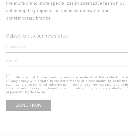
the multi-brand store specializes in alternative fashion by
selecting the proposals of the most renowned and
contemporary brands.
Subscribe to our newsletter
I declare that I have carefully read and understood the content of the
Privacy Policy with regard to the performance of direct marketing activities,
such as the sending of advertising material and communications with
informative and / or promotional content in relation to products supplied and /
or promoted by the Owner.
Alternative: