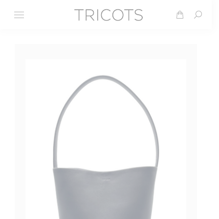
Search