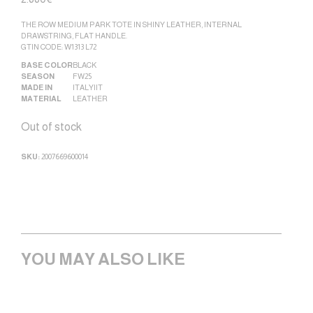
THE ROW MEDIUM PARK TOTE IN SHINY LEATHER, INTERNAL
DRAWSTRING, FLAT HANDLE.
GTIN CODE: W1313 L72
BASE COLOR
BLACK
SEASON
FW25
MADE IN
ITALY|IT
MATERIAL
LEATHER
Out of stock
SKU:
2007669600014
YOU MAY ALSO LIKE