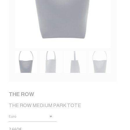
THE ROW
THE ROW MEDIUM PARK TOTE
2.660
€