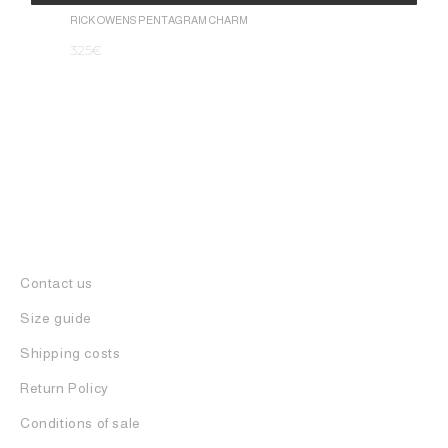
1.050
€
Alternative:
RICK OWENS PENTAGRAM CHARM
325
€
Contact us
Size guide
Shipping costs
Return Policy
Conditions of sale