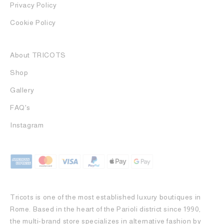
Privacy Policy
Cookie Policy
About TRICOTS
Shop
Gallery
FAQ's
Instagram
Tricots is one of the most established luxury boutiques in
Rome. Based in the heart of the Parioli district since 1990,
the multi-brand store specializes in alternative fashion by