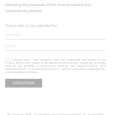
selecting the proposals of the most renowned and
contemporary brands.
Subscribe to our newsletter
I declare that I have carefully read and understood the content of the
Privacy Policy with regard to the performance of direct marketing activities,
such as the sending of advertising material and communications with
informative and / or promotional content in relation to products supplied and /
or promoted by the Owner.
Alternative:
© Copyright 2020 - Tricots Roma Via Domenico Chelini, 15 – Rome 00197