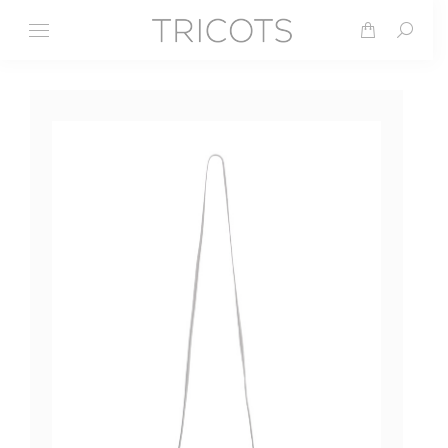
Search