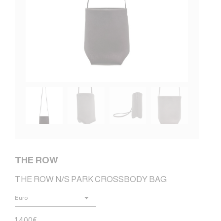
THE ROW
THE ROW N/S PARK CROSSBODY BAG
1.400
€