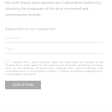
the multi-brand store specializes in alternative fashion by
selecting the proposals of the most renowned and
contemporary brands.
Subscribe to our newsletter
I declare that I have carefully read and understood the content of the
Privacy Policy with regard to the performance of direct marketing activities,
such as the sending of advertising material and communications with
informative and / or promotional content in relation to products supplied and /
or promoted by the Owner.
Alternative: