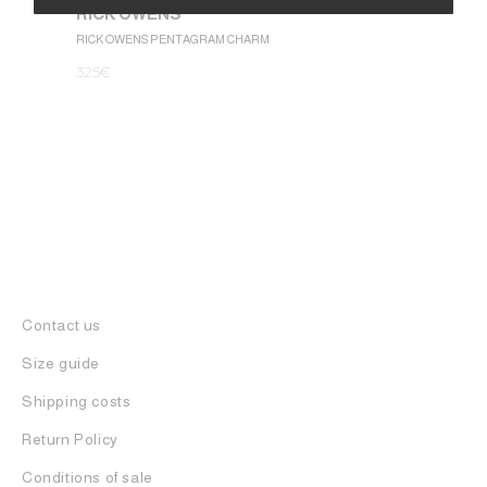
RICK OWENS
1.050
€
Alternative:
RICK OWENS PENTAGRAM CHARM
325
€
Contact us
Size guide
Shipping costs
Return Policy
Conditions of sale