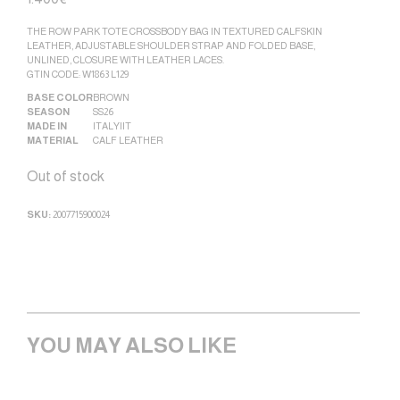
THE ROW PARK TOTE CROSSBODY BAG IN TEXTURED CALFSKIN
LEATHER, ADJUSTABLE SHOULDER STRAP AND FOLDED BASE,
UNLINED, CLOSURE WITH LEATHER LACES.
GTIN CODE: W1863 L129
BASE COLOR
BROWN
SEASON
SS26
MADE IN
ITALY|IT
MATERIAL
CALF LEATHER
Out of stock
SKU:
2007715900024
YOU MAY ALSO LIKE