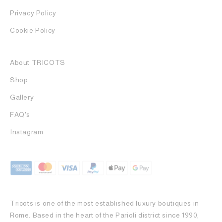
Privacy Policy
Cookie Policy
About TRICOTS
Shop
Gallery
FAQ's
Instagram
Tricots is one of the most established luxury boutiques in
Rome. Based in the heart of the Parioli district since 1990,