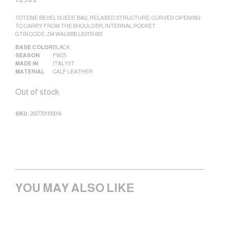
TOTEME BEVEL SUEDE BAG, RELAXED STRUCTURE, CURVED OPENING
TO CARRY FROM THE SHOULDER, INTERNAL POCKET.
GTIN CODE: 254 WAL0098 LE0155 001
BASE COLOR
BLACK
SEASON
FW25
MADE IN
ITALY|IT
MATERIAL
CALF LEATHER
Out of stock
SKU:
2007701100014
YOU MAY ALSO LIKE