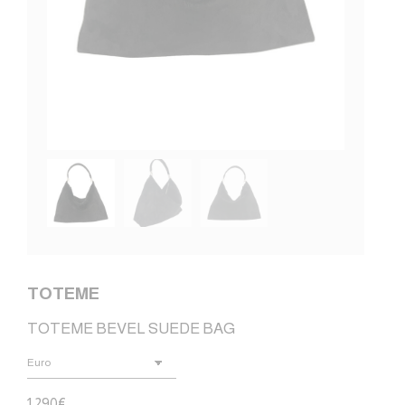
TOTEME
TOTEME BEVEL SUEDE BAG
1.290
€