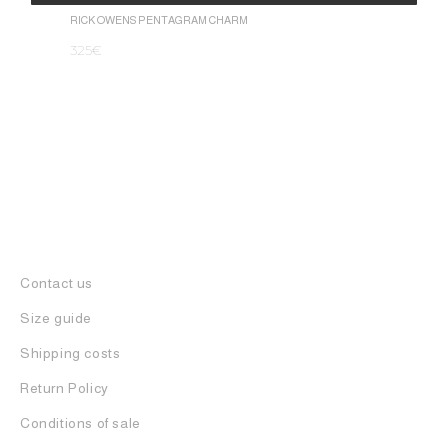
1.050
€
Alternative:
RICK OWENS PENTAGRAM CHARM
325
€
Contact us
Size guide
Shipping costs
Return Policy
Conditions of sale