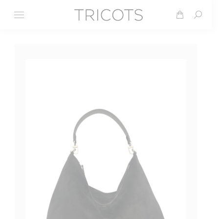
Search