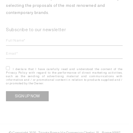
selecting the proposals of the most renowned and
contemporary brands.
Subscribe to our newsletter
I declare that I have carefully read and understood the content of the
Privacy Policy with regard to the performance of direct marketing activities,
such as the sending of advertising material and communications with
informative and / or promotional content in relation to products supplied and /
or promoted by the Owner.
Alternative:
© Copyright 2020 - Tricots Roma Via Domenico Chelini, 15 – Rome 00197