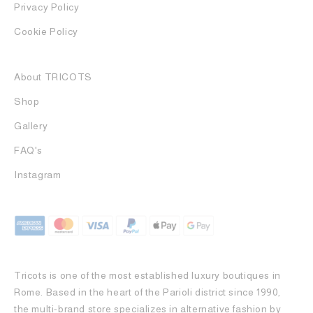
Privacy Policy
Cookie Policy
About TRICOTS
Shop
Gallery
FAQ's
Instagram
Tricots is one of the most established luxury boutiques in
Rome. Based in the heart of the Parioli district since 1990,
the multi-brand store specializes in alternative fashion by