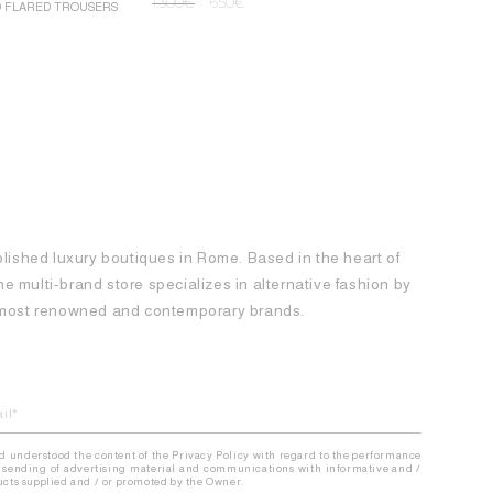
1.300
€
650
€
D FLARED TROUSERS
ROCHAS MINI
1.250
€
62
blished luxury boutiques in Rome. Based in the heart of
 the multi-brand store specializes in alternative fashion by
e most renowned and contemporary brands.
nd understood the content of the Privacy Policy with regard to the performance
the sending of advertising material and communications with informative and /
ducts supplied and / or promoted by the Owner.