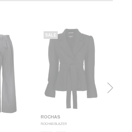
SALE
SALE
ROCHAS
ROCHAS BLAZER
ROCHAS