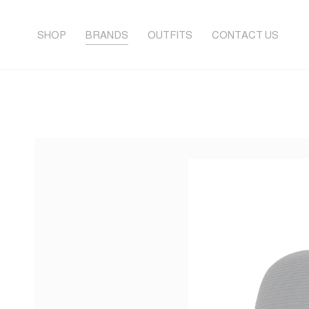
SHOP
BRANDS
OUTFITS
CONTACT US