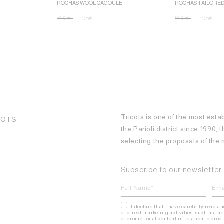
ROCHAS WOOL CAGOULE
ROCHAS TAILORE
390
€
195
€
590
€
295
€
Tricots is one of the most esta
COTS
the Parioli district since 1990,
selecting the proposals of th
Subscribe to our newsletter
I declare that I have carefully read a
of direct marketing activities, such as 
or promotional content in relation to pro