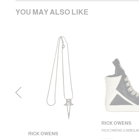
YOU MAY ALSO LIKE
RICK OWENS
RICK OWENS JUMBOLA
RICK OWENS