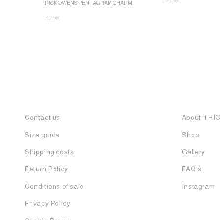
1.050
€
RICK OWENS PENTAGRAM CHARM
325
€
Contact us
About TRI
Size guide
Shop
Shipping costs
Gallery
Return Policy
FAQ's
Conditions of sale
Instagram
Privacy Policy