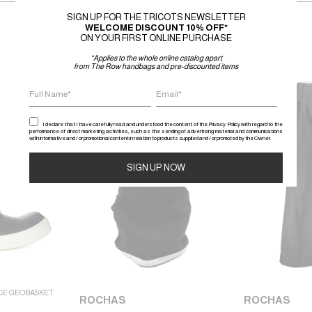
SIGN UP FOR THE TRICOTS NEWSLETTER
WELCOME DISCOUNT 10% OFF*
ON YOUR FIRST ONLINE PURCHASE
*Applies to the whole online catalog apart
from The Row handbags and pre-discounted items
SALE
SALE
I declare that I have carefully read and understood the content of the Privacy Policy with regard to the
performance of direct marketing activities, such as the sending of advertising material and communications
with informative and / or promotional content in relation to products supplied and / or promoted by the Owner.
Alternative:
CE GEOBASKET
ROCHAS
ROCHAS