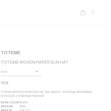
Search:
TOTEME
TOTEME WOVEN PAPER SUN HAT
180
€
TOTEME WOVEN PAPER SUN HAT, MID-WEIGHT, INTERNAL BROWBAND.
GTIN CODE: 253 WSH0044 FB0252 001
BASE COLOR
BLACK
SEASON
SS26
MADE IN
ITALY|IT