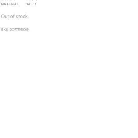
MATERIAL
PAPER
Out of stock
SKU:
2007739500014