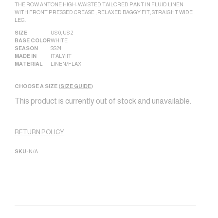
THE ROW ANTONE HIGH-WAISTED TAILORED PANT IN FLUID LINEN
WITH FRONT PRESSED CREASE , RELAXED BAGGY FIT, STRAIGHT WIDE
LEG.
SIZE
US 0
,
US 2
BASE COLOR
WHITE
SEASON
SS24
MADE IN
ITALY|IT
MATERIAL
LINEN/FLAX
CHOOSE A SIZE (
SIZE GUIDE
)
This product is currently out of stock and unavailable.
Alternative:
RETURN POLICY
SKU:
N/A