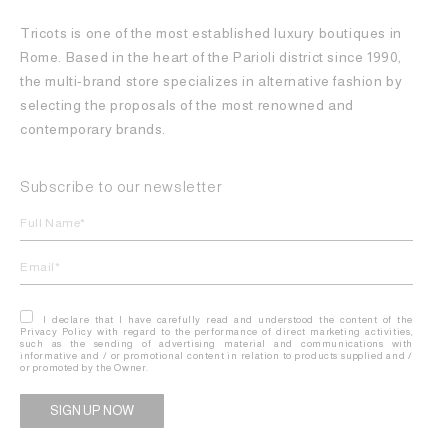
Tricots is one of the most established luxury boutiques in
Rome. Based in the heart of the Parioli district since 1990,
the multi-brand store specializes in alternative fashion by
selecting the proposals of the most renowned and
contemporary brands.
Subscribe to our newsletter
I declare that I have carefully read and understood the content of the
Privacy Policy with regard to the performance of direct marketing activities,
such as the sending of advertising material and communications with
informative and / or promotional content in relation to products supplied and /
or promoted by the Owner.
Alternative: