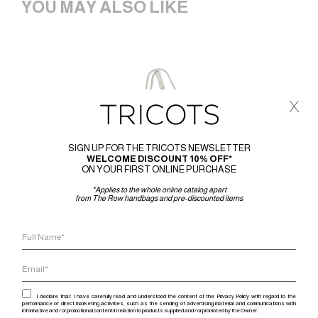
YOU MAY ALSO LIKE
x
SIGN UP FOR THE TRICOTS NEWSLETTER
WELCOME DISCOUNT 10% OFF*
ON YOUR FIRST ONLINE PURCHASE
*Applies to the whole online catalog apart
from The Row handbags and pre-discounted items
I declare that I have carefully read and understood the content of the Privacy Policy with regard to the
performance of direct marketing activities, such as the sending of advertising material and communications with
informative and / or promotional content in relation to products supplied and / or promoted by the Owner.