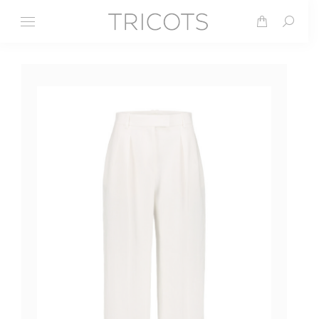
Search