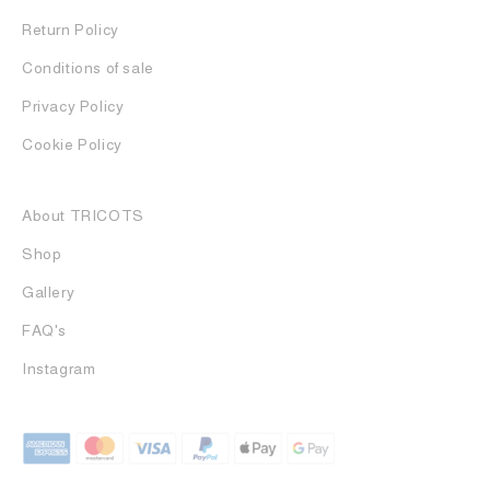
Return Policy
Conditions of sale
Privacy Policy
Cookie Policy
About TRICOTS
Shop
Gallery
FAQ's
Instagram