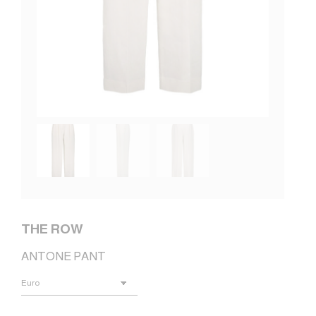
THE ROW
ANTONE PANT