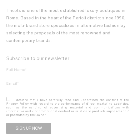
Tricots is one of the most established luxury boutiques in
Rome. Based in the heart of the Parioli district since 1990,
the multi-brand store specializes in alternative fashion by
selecting the proposals of the most renowned and
contemporary brands.
Subscribe to our newsletter
I declare that I have carefully read and understood the content of the
Privacy Policy with regard to the performance of direct marketing activities,
such as the sending of advertising material and communications with
informative and / or promotional content in relation to products supplied and /
or promoted by the Owner.
Alternative: