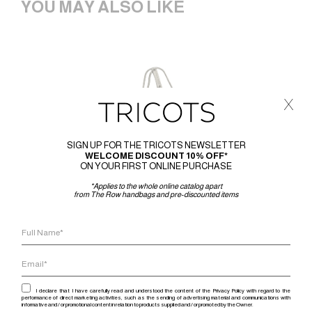
YOU MAY ALSO LIKE
x
SIGN UP FOR THE TRICOTS NEWSLETTER
WELCOME DISCOUNT 10% OFF*
ON YOUR FIRST ONLINE PURCHASE
*Applies to the whole online catalog apart
from The Row handbags and pre-discounted items
I declare that I have carefully read and understood the content of the Privacy Policy with regard to the
performance of direct marketing activities, such as the sending of advertising material and communications with
informative and / or promotional content in relation to products supplied and / or promoted by the Owner.