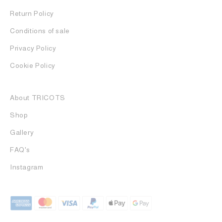
Return Policy
Conditions of sale
Privacy Policy
Cookie Policy
About TRICOTS
Shop
Gallery
FAQ's
Instagram