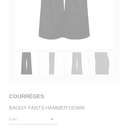
COURRÈGES
BAGGY PANTS HAMMER DENIM