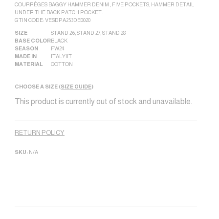
COURRÈGES BAGGY HAMMER DENIM , FIVE POCKETS, HAMMER DETAIL
UNDER THE BACK PATCH POCKET.
GTIN CODE: VESDPA253DE0020
SIZE
STAND 26
,
STAND 27
,
STAND 28
BASE COLOR
BLACK
SEASON
FW24
MADE IN
ITALY|IT
MATERIAL
COTTON
CHOOSE A SIZE (
SIZE GUIDE
)
This product is currently out of stock and unavailable.
Alternative:
RETURN POLICY
SKU:
N/A