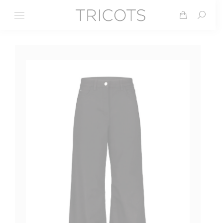
Search