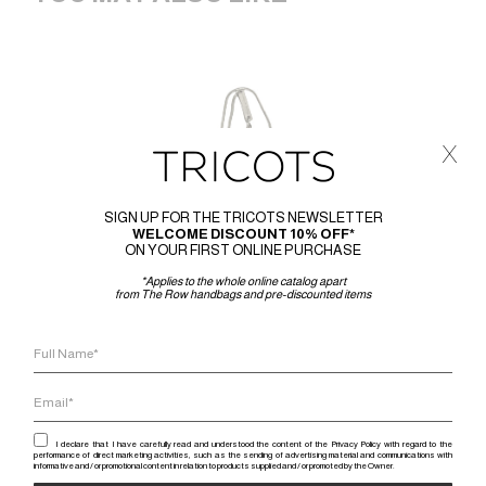
x
SIGN UP FOR THE TRICOTS NEWSLETTER
WELCOME DISCOUNT 10% OFF*
ON YOUR FIRST ONLINE PURCHASE
*Applies to the whole online catalog apart
from The Row handbags and pre-discounted items
I declare that I have carefully read and understood the content of the Privacy Policy with regard to the
performance of direct marketing activities, such as the sending of advertising material and communications with
informative and / or promotional content in relation to products supplied and / or promoted by the Owner.