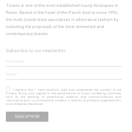
Tricots is one of the most established luxury boutiques in
Rome. Based in the heart of the Parioli district since 1990,
the multi-brand store specializes in alternative fashion by
selecting the proposals of the most renowned and
contemporary brands.
Subscribe to our newsletter
I declare that I have carefully read and understood the content of the
Privacy Policy with regard to the performance of direct marketing activities,
such as the sending of advertising material and communications with
informative and / or promotional content in relation to products supplied and /
or promoted by the Owner.
Alternative: