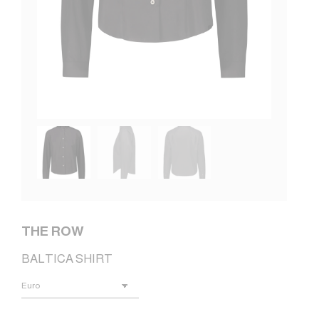
THE ROW
BALTICA SHIRT