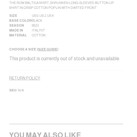
THE ROW BALTICA SHIRT, SHRUNKEN LONG-SLEEVED BUTTON UP
SHIRT IN CRISP COTTON POPLIN WITH DARTED FRONT
SIZE
US 0
,
US 2
,
US 4
BASE COLOR
BLACK
SEASON
SS23
MADE IN
ITALY|IT
MATERIAL
COTTON
CHOOSE A SIZE (
SIZE GUIDE
)
This product is currently out of stock and unavailable.
Alternative:
RETURN POLICY
SKU:
N/A
YOU MAY ALSO LIKE