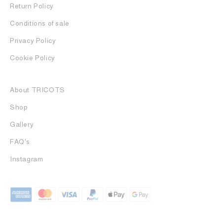
Return Policy
Conditions of sale
Privacy Policy
Cookie Policy
About TRICOTS
Shop
Gallery
FAQ's
Instagram