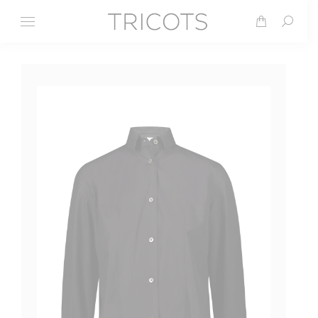
Search