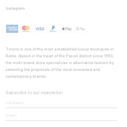
Instagram
Tricots is one of the most established luxury boutiques in
Rome. Based in the heart of the Parioli district since 1990,
the multi-brand store specializes in alternative fashion by
selecting the proposals of the most renowned and
contemporary brands.
Subscribe to our newsletter