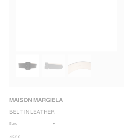
MAISON MARGIELA
BELT IN LEATHER
450
€