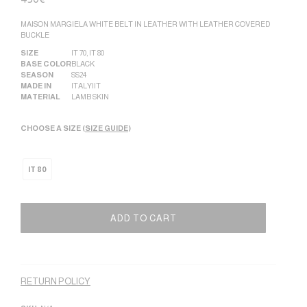
MAISON MARGIELA WHITE BELT IN LEATHER WITH LEATHER COVERED
BUCKLE
SIZE
IT 70
,
IT 80
BASE COLOR
BLACK
SEASON
SS24
MADE IN
ITALY|IT
MATERIAL
LAMB SKIN
CHOOSE A SIZE (
SIZE GUIDE
)
IT 80
ADD TO CART
Alternative:
RETURN POLICY