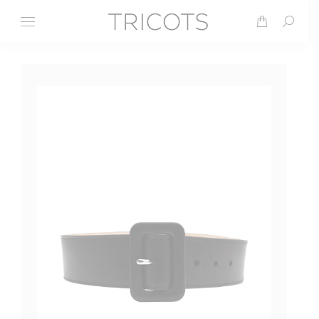
Search