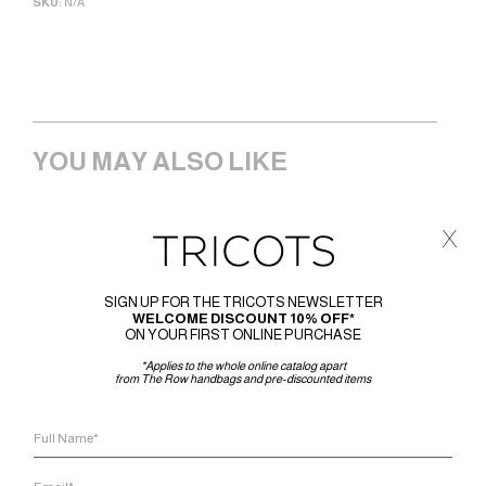
SKU:
N/A
YOU MAY ALSO LIKE
x
SIGN UP FOR THE TRICOTS NEWSLETTER
WELCOME DISCOUNT 10% OFF*
ON YOUR FIRST ONLINE PURCHASE
*Applies to the whole online catalog apart
from The Row handbags and pre-discounted items