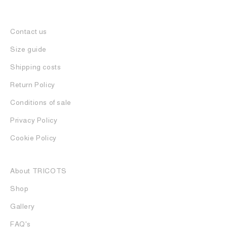
Contact us
Size guide
Shipping costs
Return Policy
Conditions of sale
Privacy Policy
Cookie Policy
About TRICOTS
Shop
Gallery
FAQ's