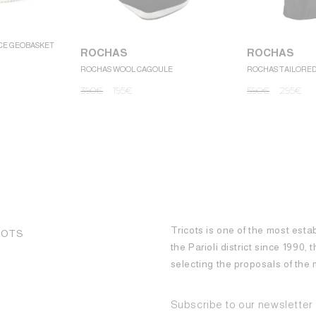
CE GEOBASKET
ROCHAS
ROCHAS
ROCHAS WOOL CAGOULE
ROCHAS TAILORE
390
€
195
€
590
€
295
€
Tricots is one of the most esta
COTS
the Parioli district since 1990,
selecting the proposals of th
Subscribe to our newsletter