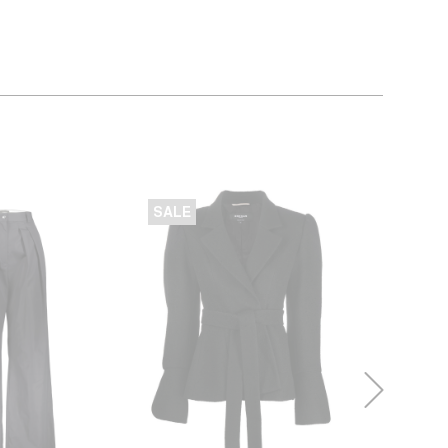
SALE
SALE