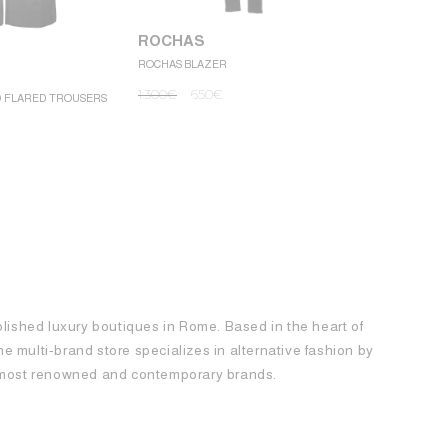
ROCHAS
ROCHAS BLAZER
ROCHAS
1.300
€
650
€
D FLARED TROUSERS
ROCHAS MINI
1.250
€
62
blished luxury boutiques in Rome. Based in the heart of
 the multi-brand store specializes in alternative fashion by
e most renowned and contemporary brands.