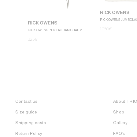
RICK OWENS
RICK OWENS JUMBOLA
RICK OWENS
1.050
€
RICK OWENS PENTAGRAM CHARM
325
€
Contact us
About TRI
Size guide
Shop
Shipping costs
Gallery
Return Policy
FAQ's