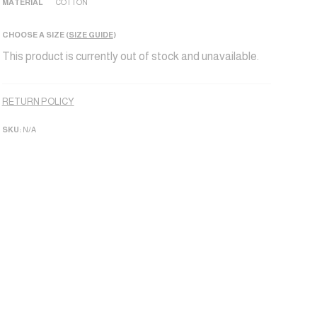
MATERIAL
COTTON
CHOOSE A SIZE (
SIZE GUIDE
)
This product is currently out of stock and unavailable.
Alternative:
RETURN POLICY
SKU:
N/A