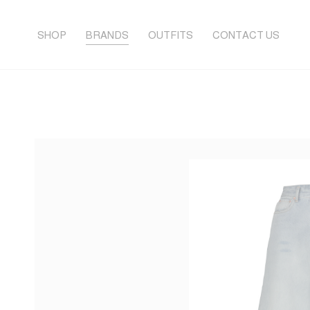
SHOP
BRANDS
OUTFITS
CONTACT US