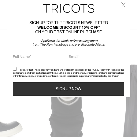
x
SIGN UP FOR THE TRICOTS NEWSLETTER
WELCOME DISCOUNT 10% OFF*
ON YOUR FIRST ONLINE PURCHASE
*Applies to the whole online catalog apart
from The Row handbags and pre-discounted items
SALE
SALE
I declare that I have carefully read and understood the content of the Privacy Policy with regard to the
performance of direct marketing activities, such as the sending of advertising material and communications
with informative and / or promotional content in relation to products supplied and / or promoted by the Owner.
Alternative: