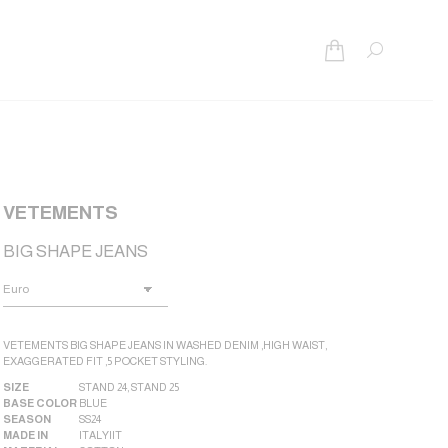
Search:
VETEMENTS
BIG SHAPE JEANS
VETEMENTS BIG SHAPE JEANS IN WASHED DENIM ,HIGH WAIST,
EXAGGERATED FIT ,5 POCKET STYLING.
SIZE
STAND 24
,
STAND 25
BASE COLOR
BLUE
SEASON
SS24
MADE IN
ITALY|IT