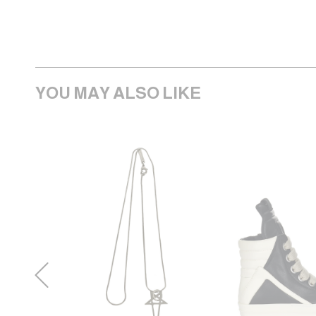
YOU MAY ALSO LIKE