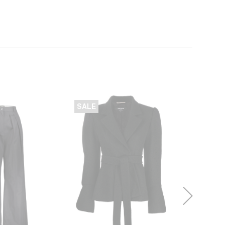
SALE
SALE