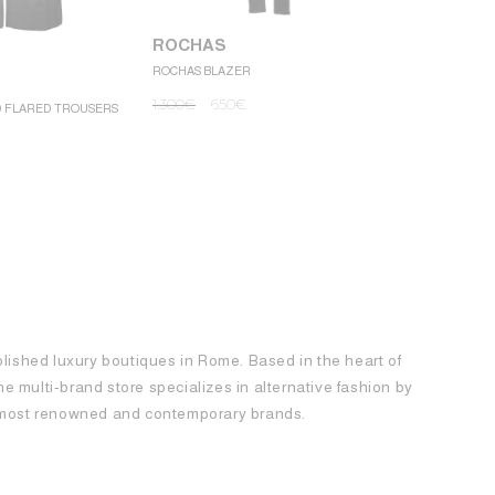
ROCHAS
ROCHAS BLAZER
ROCHAS
1.300
€
650
€
D FLARED TROUSERS
ROCHAS MINI
1.250
€
62
blished luxury boutiques in Rome. Based in the heart of
 the multi-brand store specializes in alternative fashion by
e most renowned and contemporary brands.