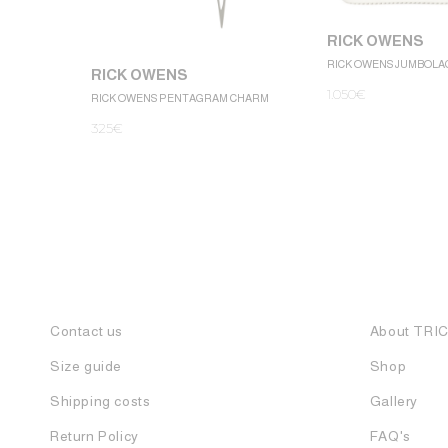
RICK OWENS
RICK OWENS JUMBOLA
RICK OWENS
1.050
€
RICK OWENS PENTAGRAM CHARM
325
€
Contact us
About TRI
Size guide
Shop
Shipping costs
Gallery
Return Policy
FAQ's