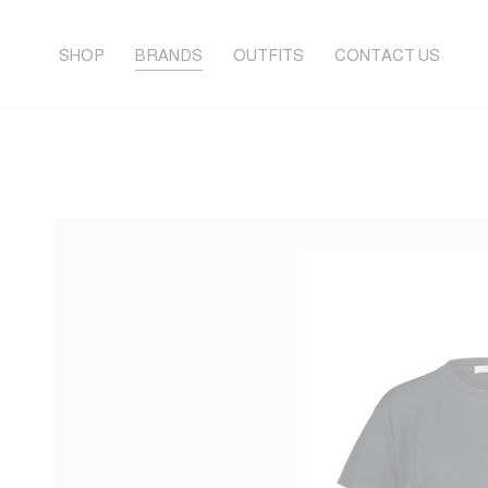
SHOP
BRANDS
OUTFITS
CONTACT US