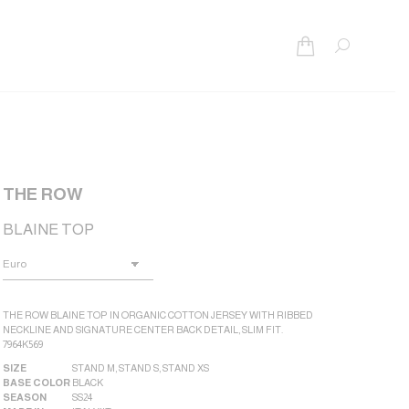
Search:
THE ROW
BLAINE TOP
THE ROW BLAINE TOP IN ORGANIC COTTON JERSEY WITH RIBBED
NECKLINE AND SIGNATURE CENTER BACK DETAIL, SLIM FIT.
7964K569
SIZE
STAND M
,
STAND S
,
STAND XS
BASE COLOR
BLACK
SEASON
SS24