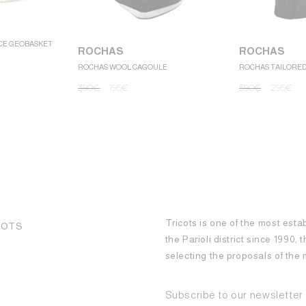
CE GEOBASKET
ROCHAS
ROCHAS
ROCHAS WOOL CAGOULE
ROCHAS TAILORE
390
€
195
€
590
€
295
€
Tricots is one of the most esta
COTS
the Parioli district since 1990,
selecting the proposals of th
Subscribe to our newsletter