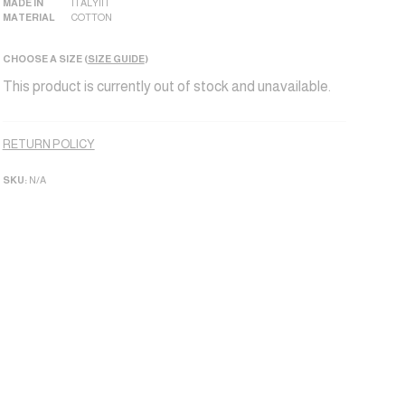
MADE IN
ITALY|IT
MATERIAL
COTTON
CHOOSE A SIZE (
SIZE GUIDE
)
This product is currently out of stock and unavailable.
Alternative:
RETURN POLICY
SKU:
N/A