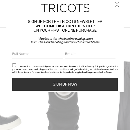
x
SIGN UP FOR THE TRICOTS NEWSLETTER
WELCOME DISCOUNT 10% OFF*
ON YOUR FIRST ONLINE PURCHASE
*Applies to the whole online catalog apart
from The Row handbags and pre-discounted items
SALE
SALE
I declare that I have carefully read and understood the content of the Privacy Policy with regard to the
performance of direct marketing activities, such as the sending of advertising material and communications
with informative and / or promotional content in relation to products supplied and / or promoted by the Owner.
Alternative: