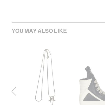
YOU MAY ALSO LIKE