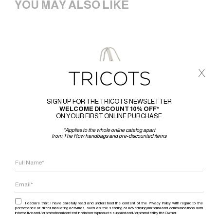
YOU MAY ALSO LIKE
x
SIGN UP FOR THE TRICOTS NEWSLETTER
WELCOME DISCOUNT 10% OFF*
ON YOUR FIRST ONLINE PURCHASE
*Applies to the whole online catalog apart
from The Row handbags and pre-discounted items
I declare that I have carefully read and understood the content of the Privacy Policy with regard to the
performance of direct marketing activities, such as the sending of advertising material and communications with
informative and / or promotional content in relation to products supplied and / or promoted by the Owner.