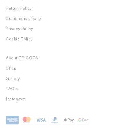
Return Policy
Conditions of sale
Privacy Policy
Cookie Policy
About TRICOTS
Shop
Gallery
FAQ's
Instagram