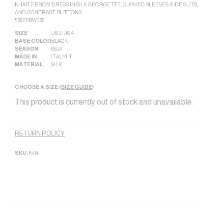
KHAITE BROM DRESS IN SILK GEORGETTE, CURVED SLEEVES, SIDE SLITS,
AND CONTRAST BUTTONS.
5392338W338
SIZE
US 2
,
US 4
BASE COLOR
BLACK
SEASON
SS24
MADE IN
ITALY|IT
MATERIAL
SILK
CHOOSE A SIZE (
SIZE GUIDE
)
This product is currently out of stock and unavailable.
Alternative:
RETURN POLICY
SKU:
N/A