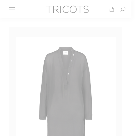
Search