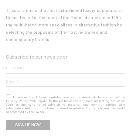
Tricots is one of the most established luxury boutiques in
Rome. Based in the heart of the Parioli district since 1990,
the multi-brand store specializes in alternative fashion by
selecting the proposals of the most renowned and
contemporary brands.
Subscribe to our newsletter
I declare that I have carefully read and understood the content of the
Privacy Policy with regard to the performance of direct marketing activities,
such as the sending of advertising material and communications with
informative and / or promotional content in relation to products supplied and /
or promoted by the Owner.
Alternative: