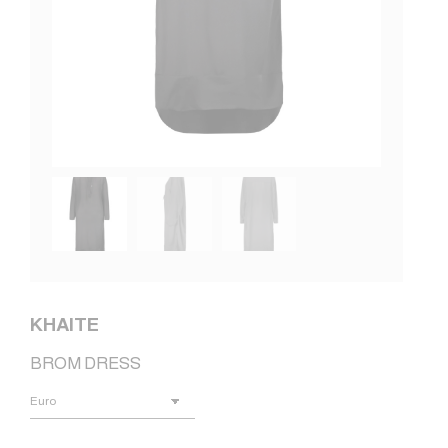
KHAITE
BROM DRESS