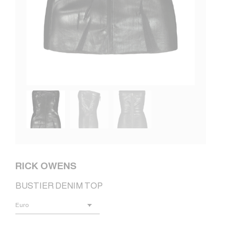
RICK OWENS
BUSTIER DENIM TOP