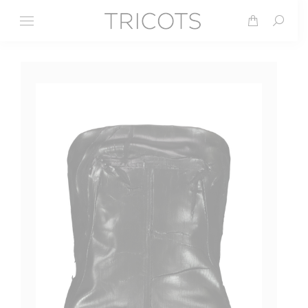
Search