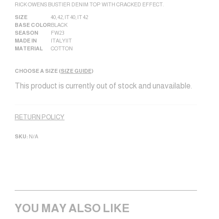
RICK OWENS BUSTIER DENIM TOP WITH CRACKED EFFECT.
SIZE
40
,
42
,
IT 40
,
IT 42
BASE COLOR
BLACK
SEASON
FW23
MADE IN
ITALY|IT
MATERIAL
COTTON
CHOOSE A SIZE (
SIZE GUIDE
)
This product is currently out of stock and unavailable.
Alternative:
RETURN POLICY
SKU:
N/A
YOU MAY ALSO LIKE