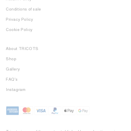
Conditions of sale
Privacy Policy
Cookie Policy
About TRICOTS
Shop
Gallery
FAQ's
Instagram