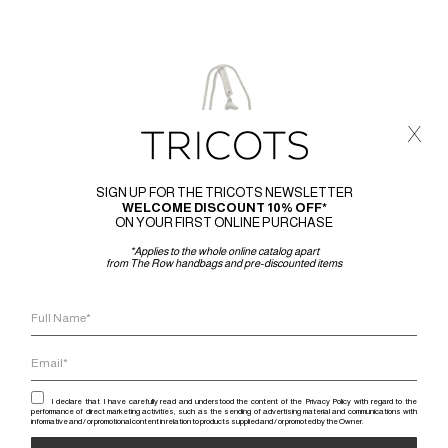
x
SIGN UP FOR THE TRICOTS NEWSLETTER
WELCOME DISCOUNT 10% OFF*
ON YOUR FIRST ONLINE PURCHASE
*Applies to the whole online catalog apart
from The Row handbags and pre-discounted items
I declare that I have carefully read and understood the content of the Privacy Policy with regard to the
performance of direct marketing activities, such as the sending of advertising material and communications with
informative and / or promotional content in relation to products supplied and / or promoted by the Owner.