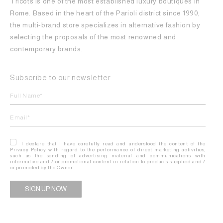
Tricots is one of the most established luxury boutiques in
Rome. Based in the heart of the Parioli district since 1990,
the multi-brand store specializes in alternative fashion by
selecting the proposals of the most renowned and
contemporary brands.
Subscribe to our newsletter
I declare that I have carefully read and understood the content of the
Privacy Policy with regard to the performance of direct marketing activities,
such as the sending of advertising material and communications with
informative and / or promotional content in relation to products supplied and /
or promoted by the Owner.
Alternative: