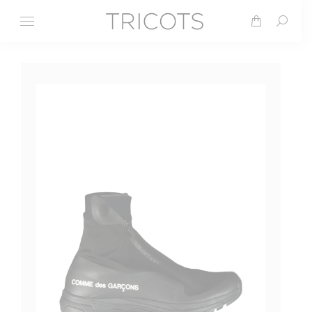
Search