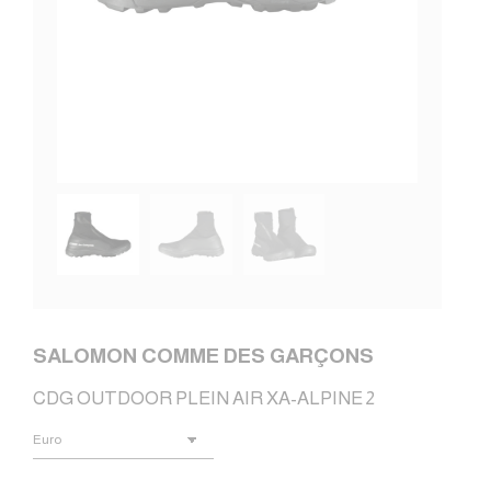
SALOMON COMME DES GARÇONS
CDG OUTDOOR PLEIN AIR XA-ALPINE 2