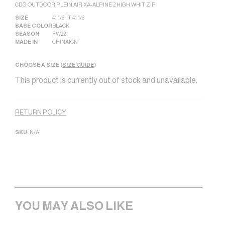
CDG OUTDOOR PLEIN AIR XA-ALPINE 2 HIGH WHIT ZIP
SIZE
41 1/3
,
IT 41 1/3
BASE COLOR
BLACK
SEASON
FW22
MADE IN
CHINA|CN
CHOOSE A SIZE (
SIZE GUIDE
)
This product is currently out of stock and unavailable.
Alternative:
RETURN POLICY
SKU:
N/A
YOU MAY ALSO LIKE