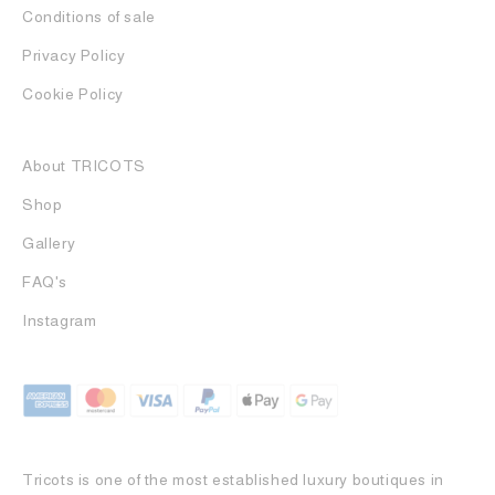
Conditions of sale
Privacy Policy
Cookie Policy
About TRICOTS
Shop
Gallery
FAQ's
Instagram
Tricots is one of the most established luxury boutiques in