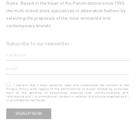
Rome. Based in the heart of the Parioli district since 1990,
the multi-brand store specializes in alternative fashion by
selecting the proposals of the most renowned and
contemporary brands.
Subscribe to our newsletter
I declare that I have carefully read and understood the content of the
Privacy Policy with regard to the performance of direct marketing activities,
such as the sending of advertising material and communications with
informative and / or promotional content in relation to products supplied and /
or promoted by the Owner.
Alternative: