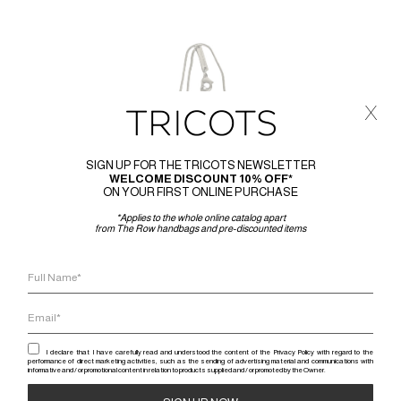
x
SIGN UP FOR THE TRICOTS NEWSLETTER
WELCOME DISCOUNT 10% OFF*
ON YOUR FIRST ONLINE PURCHASE
*Applies to the whole online catalog apart
from The Row handbags and pre-discounted items
I declare that I have carefully read and understood the content of the Privacy Policy with regard to the
performance of direct marketing activities, such as the sending of advertising material and communications with
informative and / or promotional content in relation to products supplied and / or promoted by the Owner.
RICK 