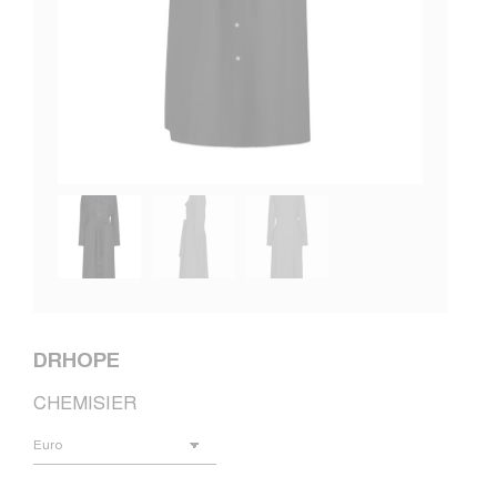
DRHOPE
CHEMISIER