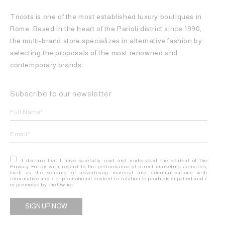
Tricots is one of the most established luxury boutiques in
Rome. Based in the heart of the Parioli district since 1990,
the multi-brand store specializes in alternative fashion by
selecting the proposals of the most renowned and
contemporary brands.
Subscribe to our newsletter
I declare that I have carefully read and understood the content of the
Privacy Policy with regard to the performance of direct marketing activities,
such as the sending of advertising material and communications with
informative and / or promotional content in relation to products supplied and /
or promoted by the Owner.
Alternative: