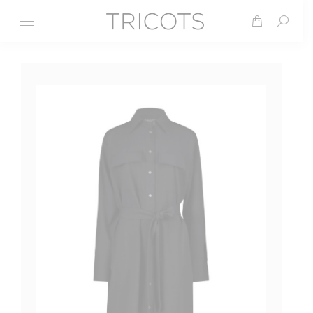
Search