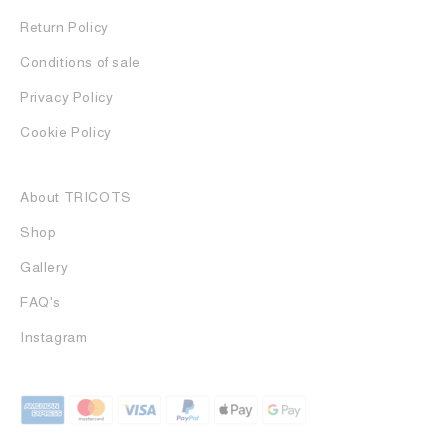
Return Policy
Conditions of sale
Privacy Policy
Cookie Policy
About TRICOTS
Shop
Gallery
FAQ's
Instagram