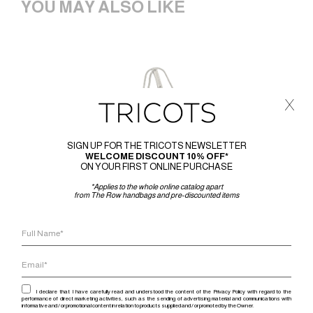
YOU MAY ALSO LIKE
x
SIGN UP FOR THE TRICOTS NEWSLETTER
WELCOME DISCOUNT 10% OFF*
ON YOUR FIRST ONLINE PURCHASE
*Applies to the whole online catalog apart
from The Row handbags and pre-discounted items
I declare that I have carefully read and understood the content of the Privacy Policy with regard to the
performance of direct marketing activities, such as the sending of advertising material and communications with
informative and / or promotional content in relation to products supplied and / or promoted by the Owner.