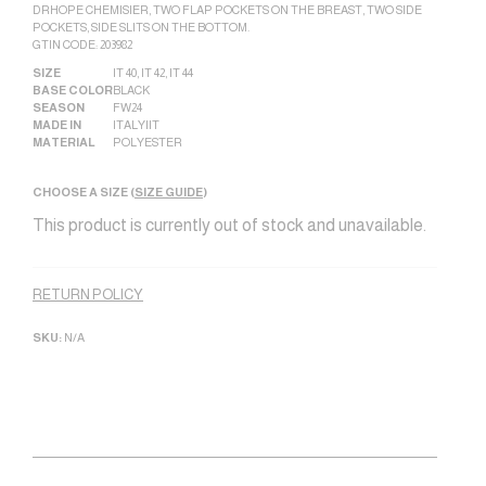
DRHOPE CHEMISIER, TWO FLAP POCKETS ON THE BREAST, TWO SIDE
POCKETS, SIDE SLITS ON THE BOTTOM.
GTIN CODE: 203982
SIZE
IT 40
,
IT 42
,
IT 44
BASE COLOR
BLACK
SEASON
FW24
MADE IN
ITALY|IT
MATERIAL
POLYESTER
CHOOSE A SIZE (
SIZE GUIDE
)
This product is currently out of stock and unavailable.
Alternative:
RETURN POLICY
SKU:
N/A