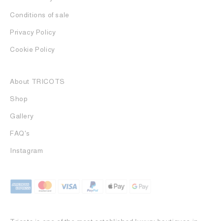
Conditions of sale
Privacy Policy
Cookie Policy
About TRICOTS
Shop
Gallery
FAQ's
Instagram