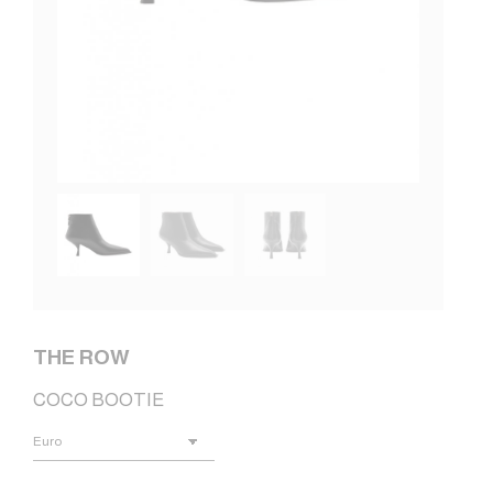
THE ROW
COCO BOOTIE