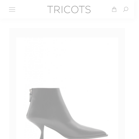
Search