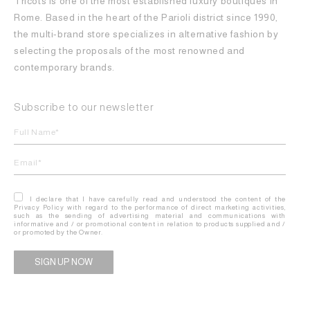
Tricots is one of the most established luxury boutiques in
Rome. Based in the heart of the Parioli district since 1990,
the multi-brand store specializes in alternative fashion by
selecting the proposals of the most renowned and
contemporary brands.
Subscribe to our newsletter
I declare that I have carefully read and understood the content of the
Privacy Policy with regard to the performance of direct marketing activities,
such as the sending of advertising material and communications with
informative and / or promotional content in relation to products supplied and /
or promoted by the Owner.
Alternative: