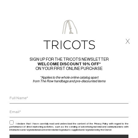
x
SIGN UP FOR THE TRICOTS NEWSLETTER
WELCOME DISCOUNT 10% OFF*
ON YOUR FIRST ONLINE PURCHASE
*Applies to the whole online catalog apart
from The Row handbags and pre-discounted items
I declare that I have carefully read and understood the content of the Privacy Policy with regard to the
performance of direct marketing activities, such as the sending of advertising material and communications with
informative and / or promotional content in relation to products supplied and / or promoted by the Owner.