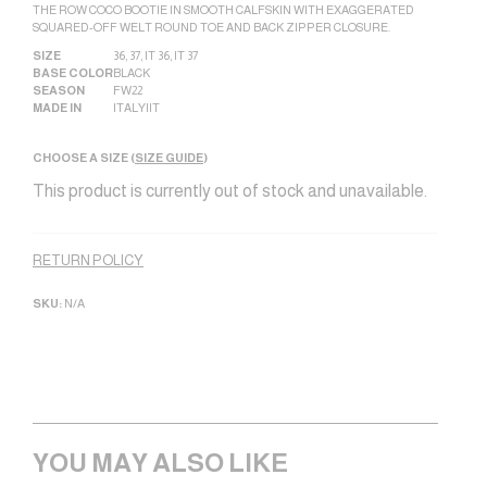
THE ROW COCO BOOTIE IN SMOOTH CALFSKIN WITH EXAGGERATED
SQUARED-OFF WELT ROUND TOE AND BACK ZIPPER CLOSURE.
SIZE
36
,
37
,
IT 36
,
IT 37
BASE COLOR
BLACK
SEASON
FW22
MADE IN
ITALY|IT
CHOOSE A SIZE (
SIZE GUIDE
)
This product is currently out of stock and unavailable.
Alternative:
RETURN POLICY
SKU:
N/A
YOU MAY ALSO LIKE