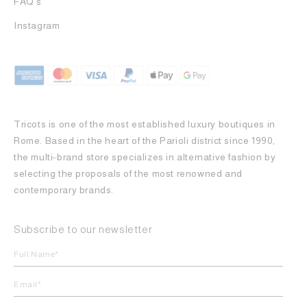
FAQ's
Instagram
Tricots is one of the most established luxury boutiques in
Rome. Based in the heart of the Parioli district since 1990,
the multi-brand store specializes in alternative fashion by
selecting the proposals of the most renowned and
contemporary brands.
Subscribe to our newsletter