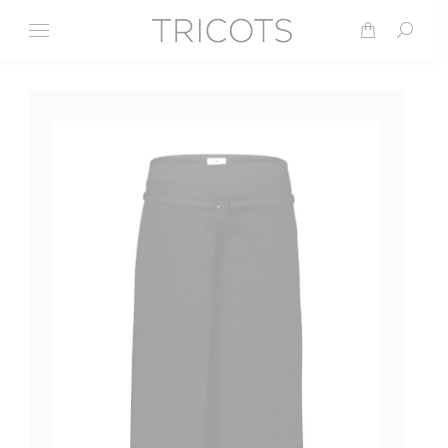
Search