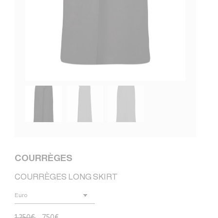
COURRÈGES
COURRÈGES LONG SKIRT
1.250
€
750
€