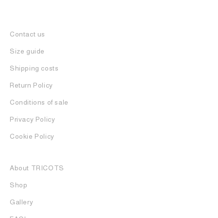
Contact us
Size guide
Shipping costs
Return Policy
Conditions of sale
Privacy Policy
Cookie Policy
About TRICOTS
Shop
Gallery