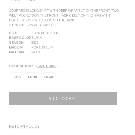
COURRÈGES LONG SKIRT WITH DEEP WRAP SLIT ON THE FRONT, TWO
WELT POCKETS ON THE FRONT, FABRIC BELT ON THE HIPS WITH
LEATHER LOOP WITH LOGO ON THE BACK.
GTIN CODE: 226CJU369W00113
SIZE
FR 36
,
FR 38
,
FR 40
BASE COLOR
BLACK
SEASON
SS26
MADE IN
PORTUGAL|PT
MATERIAL
WOOL
CHOOSE A SIZE (
SIZE GUIDE
)
FR 36
FR 38
FR 40
ADD TO CART
Alternative:
RETURN POLICY