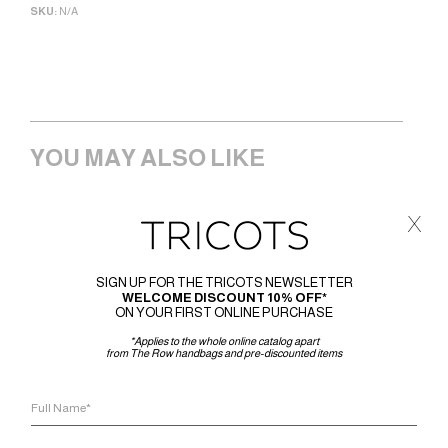
SKU:
N/A
YOU MAY ALSO LIKE
x
SIGN UP FOR THE TRICOTS NEWSLETTER
WELCOME DISCOUNT 10% OFF*
ON YOUR FIRST ONLINE PURCHASE
*Applies to the whole online catalog apart
from The Row handbags and pre-discounted items