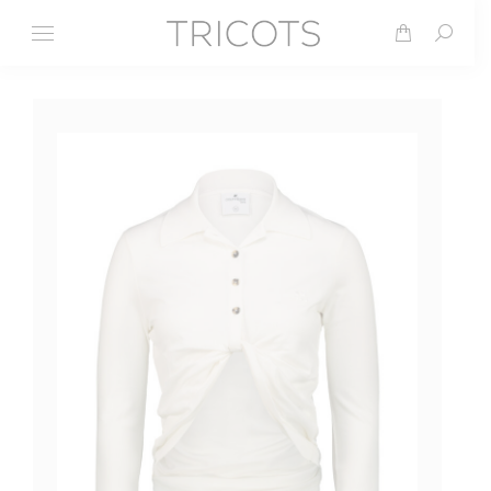
Search