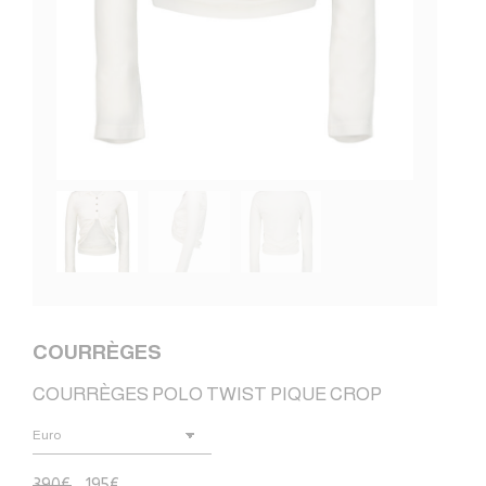
COURRÈGES
COURRÈGES POLO TWIST PIQUE CROP
390
€
195
€