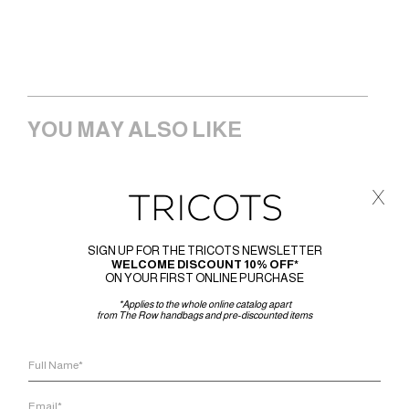
YOU MAY ALSO LIKE
x
SIGN UP FOR THE TRICOTS NEWSLETTER
WELCOME DISCOUNT 10% OFF*
ON YOUR FIRST ONLINE PURCHASE
*Applies to the whole online catalog apart
from The Row handbags and pre-discounted items