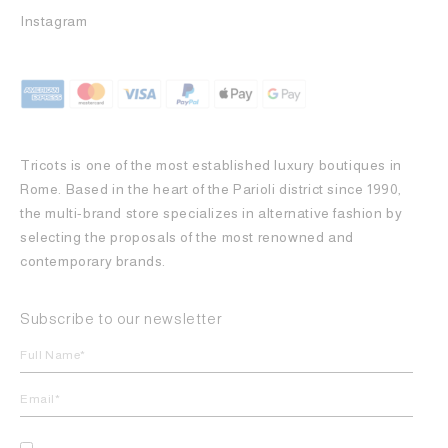
Instagram
Tricots is one of the most established luxury boutiques in
Rome. Based in the heart of the Parioli district since 1990,
the multi-brand store specializes in alternative fashion by
selecting the proposals of the most renowned and
contemporary brands.
Subscribe to our newsletter