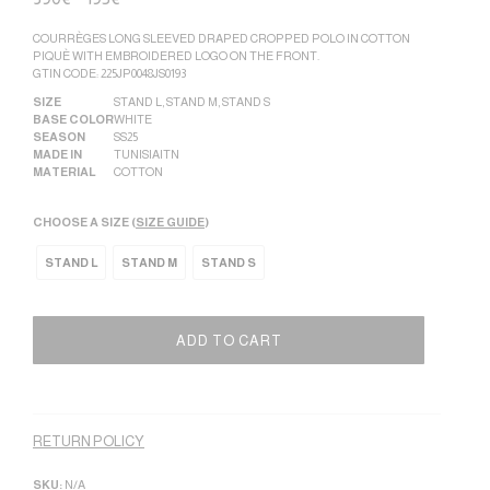
COURRÈGES LONG SLEEVED DRAPED CROPPED POLO IN COTTON
PIQUÈ WITH EMBROIDERED LOGO ON THE FRONT.
GTIN CODE: 225JP0048JS0193
SIZE
STAND L
,
STAND M
,
STAND S
BASE COLOR
WHITE
SEASON
SS25
MADE IN
TUNISIA|TN
MATERIAL
COTTON
CHOOSE A SIZE (
SIZE GUIDE
)
STAND L
STAND M
STAND S
ADD TO CART
Alternative:
RETURN POLICY
SKU:
N/A