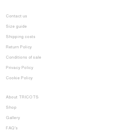
Contact us
Size guide
Shipping costs
Return Policy
Conditions of sale
Privacy Policy
Cookie Policy
About TRICOTS
Shop
Gallery
FAQ's