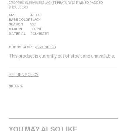
CROPPED SLEEVELESS JACKET FEATURING RIMMED PADDED
SHOULDERS
SIZE
42
,
IT 42
BASE COLOR
BLACK
SEASON
SS21
MADE IN
ITALY|IT
MATERIAL
POLYESTER
CHOOSE A SIZE (
SIZE GUIDE
)
This product is currently out of stock and unavailable.
Alternative:
RETURN POLICY
SKU:
N/A
YOU MAY ALSO LIKE