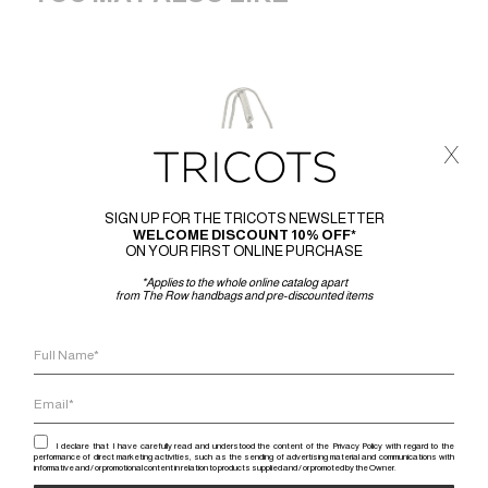
x
SIGN UP FOR THE TRICOTS NEWSLETTER
WELCOME DISCOUNT 10% OFF*
ON YOUR FIRST ONLINE PURCHASE
*Applies to the whole online catalog apart
from The Row handbags and pre-discounted items
I declare that I have carefully read and understood the content of the Privacy Policy with regard to the
performance of direct marketing activities, such as the sending of advertising material and communications with
informative and / or promotional content in relation to products supplied and / or promoted by the Owner.