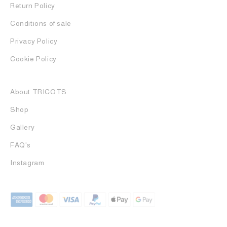
Return Policy
Conditions of sale
Privacy Policy
Cookie Policy
About TRICOTS
Shop
Gallery
FAQ's
Instagram