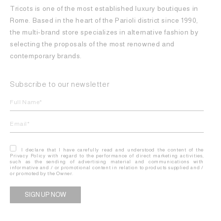
Tricots is one of the most established luxury boutiques in
Rome. Based in the heart of the Parioli district since 1990,
the multi-brand store specializes in alternative fashion by
selecting the proposals of the most renowned and
contemporary brands.
Subscribe to our newsletter
I declare that I have carefully read and understood the content of the
Privacy Policy with regard to the performance of direct marketing activities,
such as the sending of advertising material and communications with
informative and / or promotional content in relation to products supplied and /
or promoted by the Owner.
Alternative: