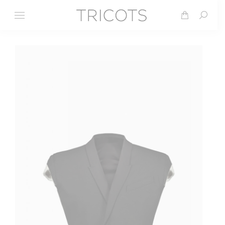
Search