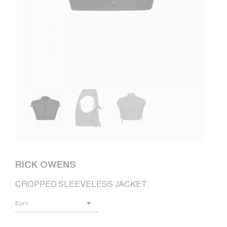
RICK OWENS
CROPPED SLEEVELESS JACKET