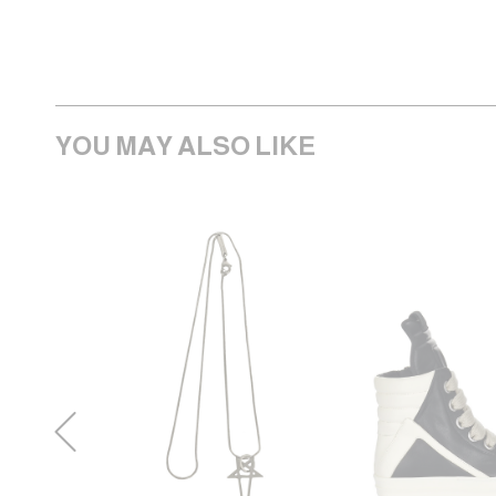
YOU MAY ALSO LIKE