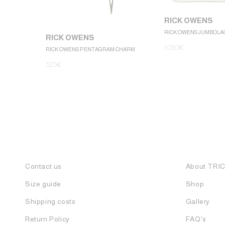
RICK OWENS
RICK OWENS JUMBOLA
RICK OWENS
1.050
€
RICK OWENS PENTAGRAM CHARM
325
€
Contact us
About TRI
Size guide
Shop
Shipping costs
Gallery
Return Policy
FAQ's