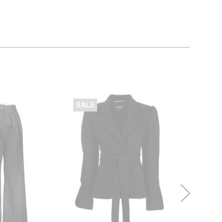
SALE
SALE