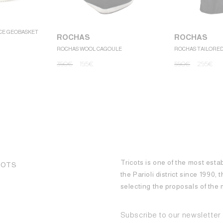
CE GEOBASKET
ROCHAS
ROCHAS
ROCHAS WOOL CAGOULE
ROCHAS TAILORE
390
€
195
€
590
€
295
€
Tricots is one of the most esta
COTS
the Parioli district since 1990,
selecting the proposals of th
Subscribe to our newsletter