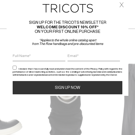
x
SIGN UP FOR THE TRICOTS NEWSLETTER
WELCOME DISCOUNT 10% OFF*
ON YOUR FIRST ONLINE PURCHASE
*Applies to the whole online catalog apart
from The Row handbags and pre-discounted items
SALE
SALE
I declare that I have carefully read and understood the content of the Privacy Policy with regard to the
performance of direct marketing activities, such as the sending of advertising material and communications
with informative and / or promotional content in relation to products supplied and / or promoted by the Owner.
Alternative: