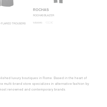
ROCHAS
ROCHAS BLAZER
ROCHAS
1.300
€
650
€
D FLARED TROUSERS
ROCHAS MINI
1.250
€
62
blished luxury boutiques in Rome. Based in the heart of
 the multi-brand store specializes in alternative fashion by
e most renowned and contemporary brands.