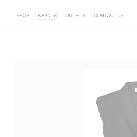
SHOP
BRANDS
OUTFITS
CONTACT US