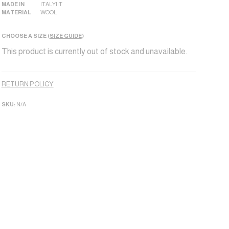
MADE IN
ITALY|IT
MATERIAL
WOOL
CHOOSE A SIZE (
SIZE GUIDE
)
This product is currently out of stock and unavailable.
Alternative:
RETURN POLICY
SKU:
N/A