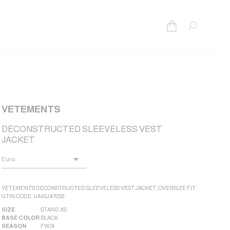
Search:
VETEMENTS
DECONSTRUCTED SLEEVELESS VEST
JACKET
VETEMENTS DECONSTRUCTED SLEEVELESS VEST JACKET, OVERSIZE FIT.
GTIN CODE: UA65JA705B
SIZE
STAND XS
BASE COLOR
BLACK
SEASON
FW24