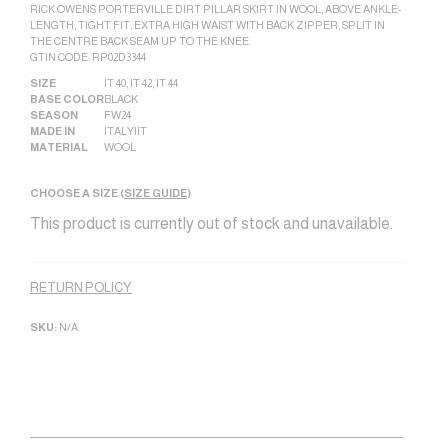
RICK OWENS PORTERVILLE DIRT PILLAR SKIRT IN WOOL, ABOVE ANKLE-
LENGTH, TIGHT FIT, EXTRA HIGH WAIST WITH BACK ZIPPER, SPLIT IN
THE CENTRE BACK SEAM UP TO THE KNEE.
GTIN CODE: RP02D3344
SIZE
IT 40
,
IT 42
,
IT 44
BASE COLOR
BLACK
SEASON
FW24
MADE IN
ITALY|IT
MATERIAL
WOOL
CHOOSE A SIZE (
SIZE GUIDE
)
This product is currently out of stock and unavailable.
Alternative:
RETURN POLICY
SKU:
N/A