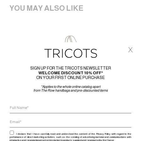
YOU MAY ALSO LIKE
x
SIGN UP FOR THE TRICOTS NEWSLETTER
WELCOME DISCOUNT 10% OFF*
ON YOUR FIRST ONLINE PURCHASE
*Applies to the whole online catalog apart
from The Row handbags and pre-discounted items
I declare that I have carefully read and understood the content of the Privacy Policy with regard to the
performance of direct marketing activities, such as the sending of advertising material and communications with
informative and / or promotional content in relation to products supplied and / or promoted by the Owner.