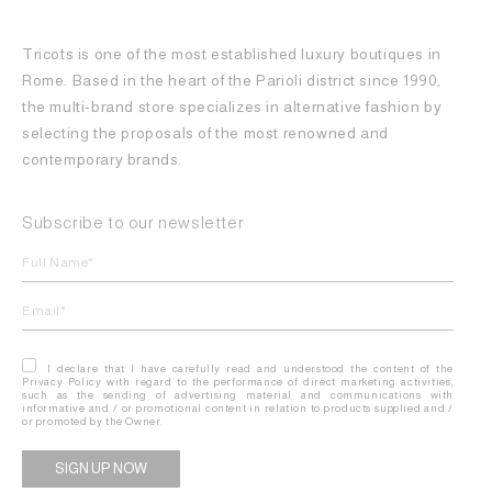
Tricots is one of the most established luxury boutiques in
Rome. Based in the heart of the Parioli district since 1990,
the multi-brand store specializes in alternative fashion by
selecting the proposals of the most renowned and
contemporary brands.
Subscribe to our newsletter
I declare that I have carefully read and understood the content of the
Privacy Policy with regard to the performance of direct marketing activities,
such as the sending of advertising material and communications with
informative and / or promotional content in relation to products supplied and /
or promoted by the Owner.