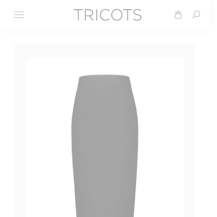
Search