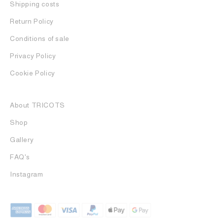
Shipping costs
Return Policy
Conditions of sale
Privacy Policy
Cookie Policy
About TRICOTS
Shop
Gallery
FAQ's
Instagram