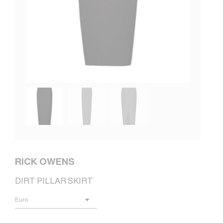
RICK OWENS
DIRT PILLAR SKIRT