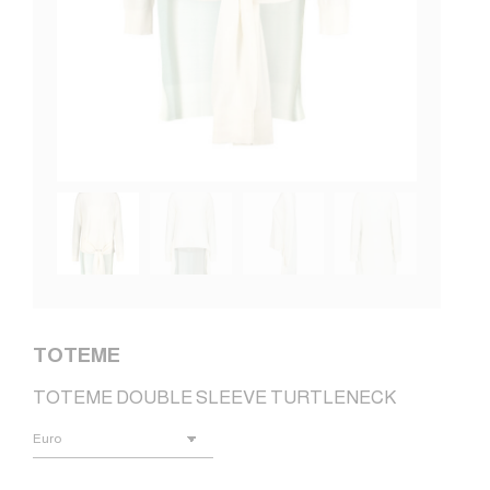
TOTEME
TOTEME DOUBLE SLEEVE TURTLENECK