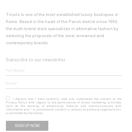
Tricots is one of the most established luxury boutiques in
Rome. Based in the heart of the Parioli district since 1990,
the multi-brand store specializes in alternative fashion by
selecting the proposals of the most renowned and
contemporary brands.
Subscribe to our newsletter
I declare that I have carefully read and understood the content of the
Privacy Policy with regard to the performance of direct marketing activities,
such as the sending of advertising material and communications with
informative and / or promotional content in relation to products supplied and /
or promoted by the Owner.