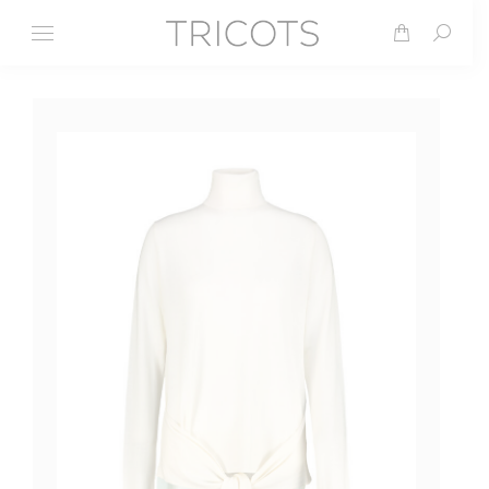
Search