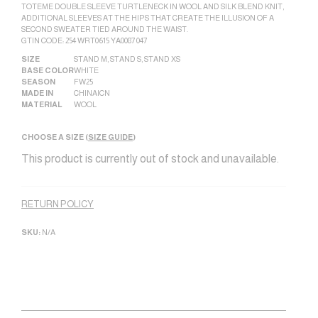
TOTEME DOUBLE SLEEVE TURTLENECK IN WOOL AND SILK BLEND KNIT,
ADDITIONAL SLEEVES AT THE HIPS THAT CREATE THE ILLUSION OF A
SECOND SWEATER TIED AROUND THE WAIST.
GTIN CODE: 254 WRT0615 YA0087 047
SIZE
STAND M
,
STAND S
,
STAND XS
BASE COLOR
WHITE
SEASON
FW25
MADE IN
CHINA|CN
MATERIAL
WOOL
CHOOSE A SIZE (
SIZE GUIDE
)
This product is currently out of stock and unavailable.
Alternative:
RETURN POLICY
SKU:
N/A