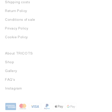
Shipping costs
Return Policy
Conditions of sale
Privacy Policy
Cookie Policy
About TRICOTS
Shop
Gallery
FAQ's
Instagram