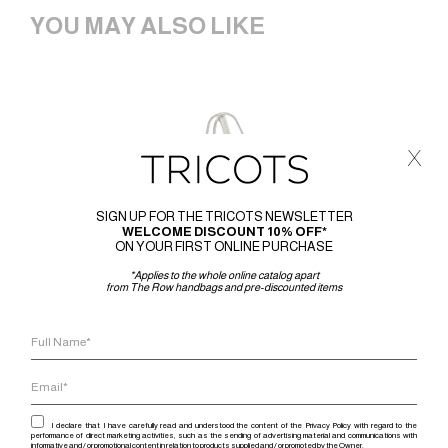
YOU MAY ALSO LIKE
x
SIGN UP FOR THE TRICOTS NEWSLETTER
WELCOME DISCOUNT 10% OFF*
ON YOUR FIRST ONLINE PURCHASE
*Applies to the whole online catalog apart
from The Row handbags and pre-discounted items
I declare that I have carefully read and understood the content of the Privacy Policy with regard to the
performance of direct marketing activities, such as the sending of advertising material and communications with
informative and / or promotional content in relation to products supplied and / or promoted by the Owner.