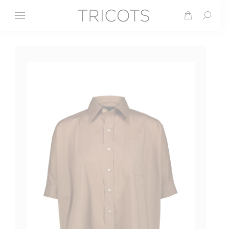
Search