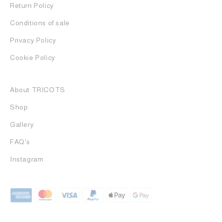
Return Policy
Conditions of sale
Privacy Policy
Cookie Policy
About TRICOTS
Shop
Gallery
FAQ's
Instagram