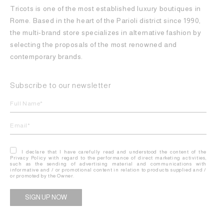
Tricots is one of the most established luxury boutiques in
Rome. Based in the heart of the Parioli district since 1990,
the multi-brand store specializes in alternative fashion by
selecting the proposals of the most renowned and
contemporary brands.
Subscribe to our newsletter
I declare that I have carefully read and understood the content of the
Privacy Policy with regard to the performance of direct marketing activities,
such as the sending of advertising material and communications with
informative and / or promotional content in relation to products supplied and /
or promoted by the Owner.
Alternative: