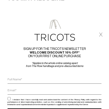
x
SIGN UP FOR THE TRICOTS NEWSLETTER
WELCOME DISCOUNT 10% OFF*
ON YOUR FIRST ONLINE PURCHASE
*Applies to the whole online catalog apart
from The Row handbags and pre-discounted items
I declare that I have carefully read and understood the content of the Privacy Policy with regard to the
performance of direct marketing activities, such as the sending of advertising material and communications with
informative and / or promotional content in relation to products supplied and / or promoted by the Owner.