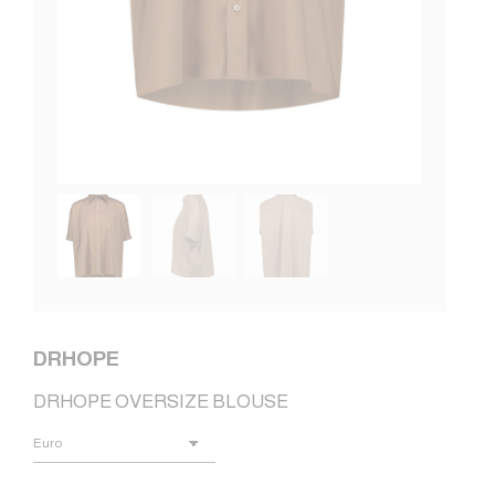
DRHOPE
DRHOPE OVERSIZE BLOUSE