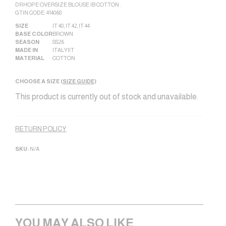
DRHOPE OVERSIZE BLOUSE IB COTTON .
GTIN CODE: 414068
SIZE
IT 40
,
IT 42
,
IT 44
BASE COLOR
BROWN
SEASON
SS26
MADE IN
ITALY|IT
MATERIAL
COTTON
CHOOSE A SIZE (
SIZE GUIDE
)
This product is currently out of stock and unavailable.
Alternative:
RETURN POLICY
SKU:
N/A
YOU MAY ALSO LIKE