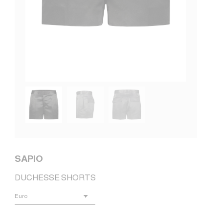
SAPIO
DUCHESSE SHORTS