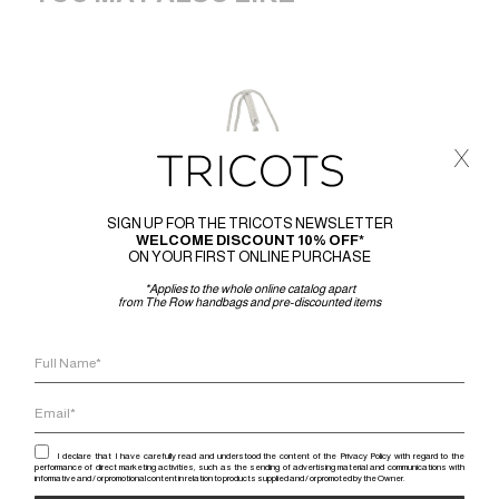
x
SIGN UP FOR THE TRICOTS NEWSLETTER
WELCOME DISCOUNT 10% OFF*
ON YOUR FIRST ONLINE PURCHASE
*Applies to the whole online catalog apart
from The Row handbags and pre-discounted items
I declare that I have carefully read and understood the content of the Privacy Policy with regard to the
performance of direct marketing activities, such as the sending of advertising material and communications with
informative and / or promotional content in relation to products supplied and / or promoted by the Owner.