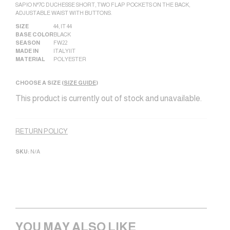
SAPIO N°7C DUCHESSE SHORT, TWO FLAP POCKETS ON THE BACK,
ADJUSTABLE WAIST WITH BUTTONS.
SIZE
44
,
IT 44
BASE COLOR
BLACK
SEASON
FW22
MADE IN
ITALY|IT
MATERIAL
POLYESTER
CHOOSE A SIZE (
SIZE GUIDE
)
This product is currently out of stock and unavailable.
Alternative:
RETURN POLICY
SKU:
N/A
YOU MAY ALSO LIKE