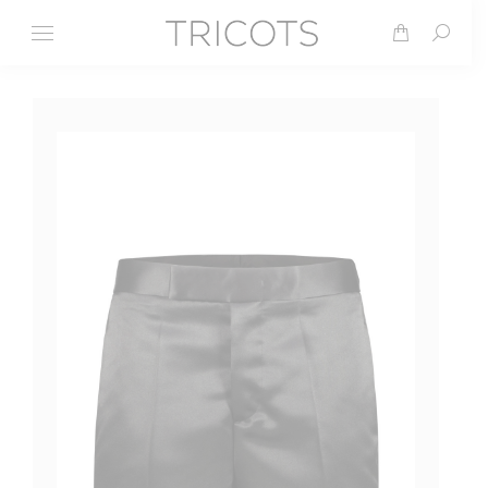
Search