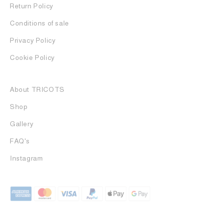
Return Policy
Conditions of sale
Privacy Policy
Cookie Policy
About TRICOTS
Shop
Gallery
FAQ's
Instagram