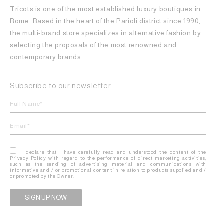
Tricots is one of the most established luxury boutiques in
Rome. Based in the heart of the Parioli district since 1990,
the multi-brand store specializes in alternative fashion by
selecting the proposals of the most renowned and
contemporary brands.
Subscribe to our newsletter
I declare that I have carefully read and understood the content of the
Privacy Policy with regard to the performance of direct marketing activities,
such as the sending of advertising material and communications with
informative and / or promotional content in relation to products supplied and /
or promoted by the Owner.
Alternative: