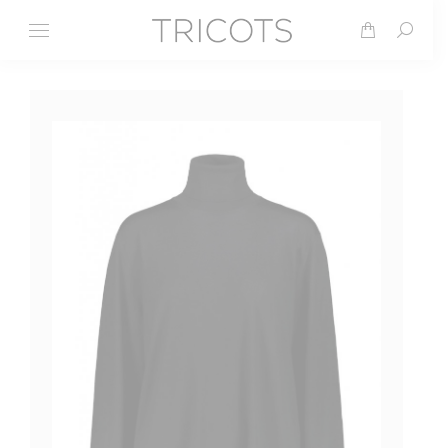
Search