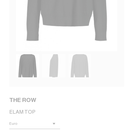
THE ROW
ELAM TOP