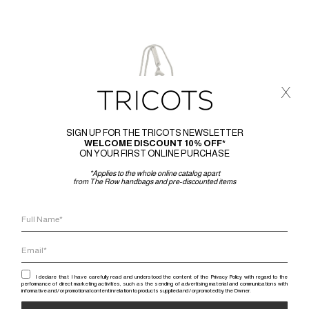
x
SIGN UP FOR THE TRICOTS NEWSLETTER
WELCOME DISCOUNT 10% OFF*
ON YOUR FIRST ONLINE PURCHASE
*Applies to the whole online catalog apart
from The Row handbags and pre-discounted items
I declare that I have carefully read and understood the content of the Privacy Policy with regard to the
performance of direct marketing activities, such as the sending of advertising material and communications with
informative and / or promotional content in relation to products supplied and / or promoted by the Owner.