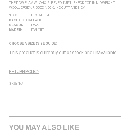
THE ROW ELAM W LONG-SLEEVED TURTLENECK TOP IN MIDWEIGHT
WOOL JERSEY, RIBBED NECKLINE CUFF AND HEM
SIZE
M
,
STAND M
BASE COLOR
BLACK
SEASON
FW22
MADE IN
ITALY|IT
CHOOSE A SIZE (
SIZE GUIDE
)
This product is currently out of stock and unavailable.
Alternative:
RETURN POLICY
SKU:
N/A
YOU MAY ALSO LIKE