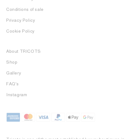
Conditions of sale
Privacy Policy
Cookie Policy
About TRICOTS
Shop
Gallery
FAQ's
Instagram