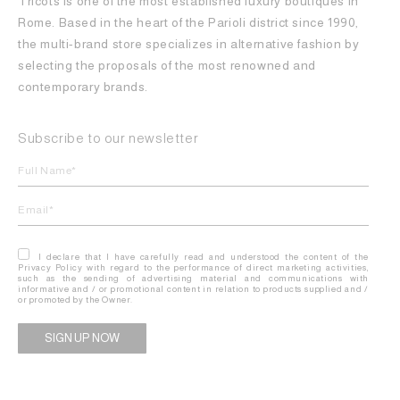
Tricots is one of the most established luxury boutiques in
Rome. Based in the heart of the Parioli district since 1990,
the multi-brand store specializes in alternative fashion by
selecting the proposals of the most renowned and
contemporary brands.
Subscribe to our newsletter
I declare that I have carefully read and understood the content of the
Privacy Policy with regard to the performance of direct marketing activities,
such as the sending of advertising material and communications with
informative and / or promotional content in relation to products supplied and /
or promoted by the Owner.
Alternative: