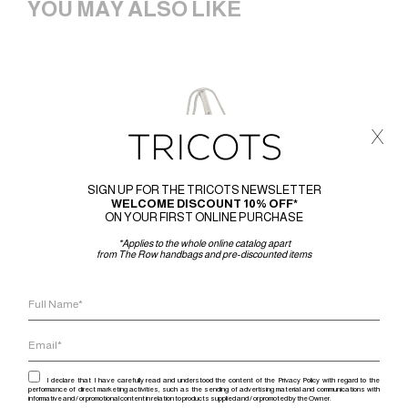
YOU MAY ALSO LIKE
x
SIGN UP FOR THE TRICOTS NEWSLETTER
WELCOME DISCOUNT 10% OFF*
ON YOUR FIRST ONLINE PURCHASE
*Applies to the whole online catalog apart
from The Row handbags and pre-discounted items
I declare that I have carefully read and understood the content of the Privacy Policy with regard to the
performance of direct marketing activities, such as the sending of advertising material and communications with
informative and / or promotional content in relation to products supplied and / or promoted by the Owner.