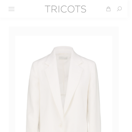
Search