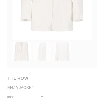
THE ROW
ENZA JACKET