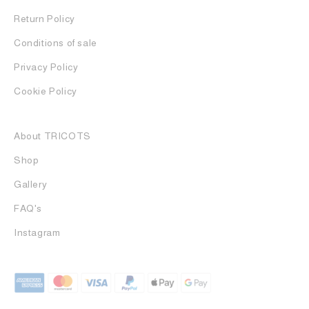
Return Policy
Conditions of sale
Privacy Policy
Cookie Policy
About TRICOTS
Shop
Gallery
FAQ's
Instagram