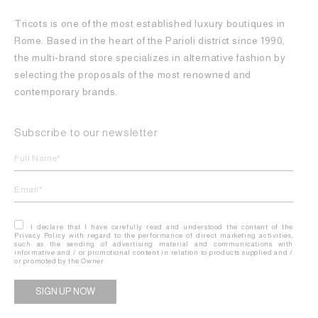
Tricots is one of the most established luxury boutiques in
Rome. Based in the heart of the Parioli district since 1990,
the multi-brand store specializes in alternative fashion by
selecting the proposals of the most renowned and
contemporary brands.
Subscribe to our newsletter
I declare that I have carefully read and understood the content of the
Privacy Policy with regard to the performance of direct marketing activities,
such as the sending of advertising material and communications with
informative and / or promotional content in relation to products supplied and /
or promoted by the Owner.
Alternative: