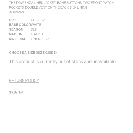
THE ROW ENZA LINEN JACKET, BONE BUTTONS, TWO FRONT PATCH
POCKETS, DOUBLE VENT ON THE BACK, SILK LINING.
7800W2929
SIZE
US 0
,
US 2
BASE COLOR
WHITE
SEASON
SS24
MADE IN
ITALY|IT
MATERIAL
LINEN/FLAX
CHOOSE A SIZE (
SIZE GUIDE
)
This product is currently out of stock and unavailable.
Alternative:
RETURN POLICY
SKU:
N/A