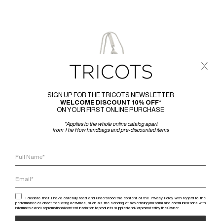
x
SIGN UP FOR THE TRICOTS NEWSLETTER
WELCOME DISCOUNT 10% OFF*
ON YOUR FIRST ONLINE PURCHASE
*Applies to the whole online catalog apart
from The Row handbags and pre-discounted items
I declare that I have carefully read and understood the content of the Privacy Policy with regard to the
performance of direct marketing activities, such as the sending of advertising material and communications with
informative and / or promotional content in relation to products supplied and / or promoted by the Owner.