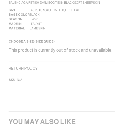
BALENCIAGA FETISH 80MM BOOTIE IN BLACK SOFT SHEEPSKIN
SIZE
36
,
37
,
38
,
39
,
40
,
IT 36
,
IT 37
,
IT 38
,
IT 40
BASE COLOR
BLACK
SEASON
FW22
MADE IN
ITALY|IT
MATERIAL
LAMB SKIN
CHOOSE A SIZE (
SIZE GUIDE
)
This product is currently out of stock and unavailable.
Alternative:
RETURN POLICY
SKU:
N/A
YOU MAY ALSO LIKE