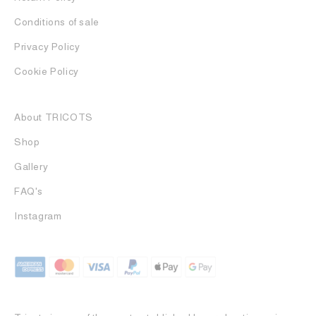
Conditions of sale
Privacy Policy
Cookie Policy
About TRICOTS
Shop
Gallery
FAQ's
Instagram