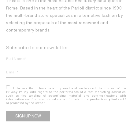
Tricots is one of the most established luxury boutiques in
Rome. Based in the heart of the Parioli district since 1990,
the multi-brand store specializes in alternative fashion by
selecting the proposals of the most renowned and
contemporary brands.
Subscribe to our newsletter
I declare that I have carefully read and understood the content of the
Privacy Policy with regard to the performance of direct marketing activities,
such as the sending of advertising material and communications with
informative and / or promotional content in relation to products supplied and /
or promoted by the Owner.
Alternative: