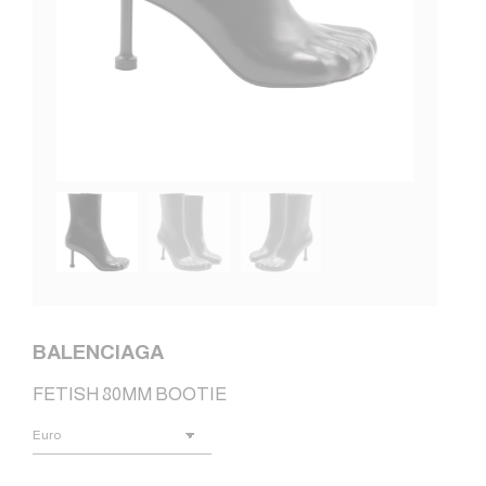
BALENCIAGA
FETISH 80MM BOOTIE