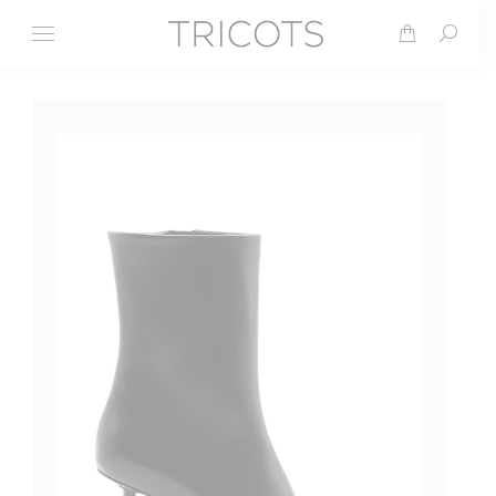
Search