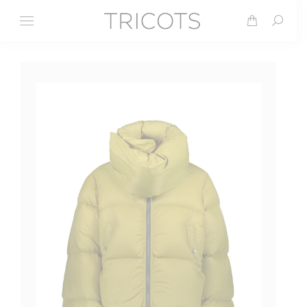
Search