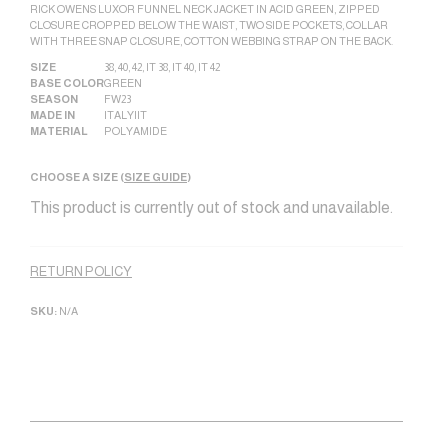
RICK OWENS LUXOR FUNNEL NECK JACKET IN ACID GREEN, ZIPPED
CLOSURE CROPPED BELOW THE WAIST, TWO SIDE POCKETS, COLLAR
WITH THREE SNAP CLOSURE, COTTON WEBBING STRAP ON THE BACK.
SIZE
38
,
40
,
42
,
IT 38
,
IT 40
,
IT 42
BASE COLOR
GREEN
SEASON
FW23
MADE IN
ITALY|IT
MATERIAL
POLYAMIDE
CHOOSE A SIZE (
SIZE GUIDE
)
This product is currently out of stock and unavailable.
Alternative:
RETURN POLICY
SKU:
N/A