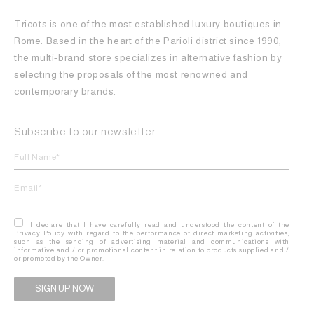
Tricots is one of the most established luxury boutiques in
Rome. Based in the heart of the Parioli district since 1990,
the multi-brand store specializes in alternative fashion by
selecting the proposals of the most renowned and
contemporary brands.
Subscribe to our newsletter
I declare that I have carefully read and understood the content of the
Privacy Policy with regard to the performance of direct marketing activities,
such as the sending of advertising material and communications with
informative and / or promotional content in relation to products supplied and /
or promoted by the Owner.
Alternative: