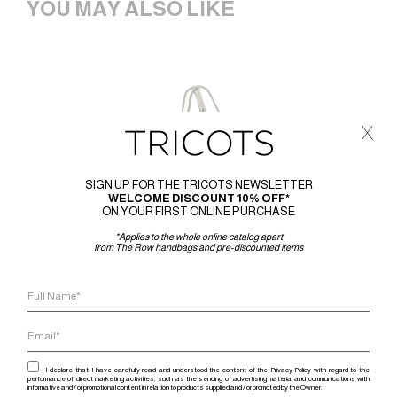
YOU MAY ALSO LIKE
x
SIGN UP FOR THE TRICOTS NEWSLETTER
WELCOME DISCOUNT 10% OFF*
ON YOUR FIRST ONLINE PURCHASE
*Applies to the whole online catalog apart
from The Row handbags and pre-discounted items
I declare that I have carefully read and understood the content of the Privacy Policy with regard to the
performance of direct marketing activities, such as the sending of advertising material and communications with
informative and / or promotional content in relation to products supplied and / or promoted by the Owner.