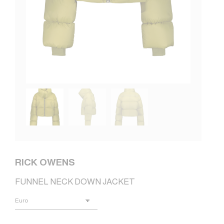
RICK OWENS
FUNNEL NECK DOWN JACKET