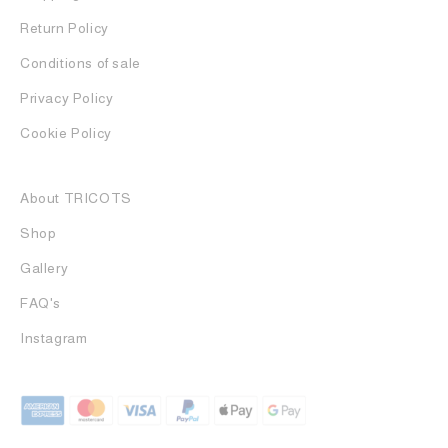
Return Policy
Conditions of sale
Privacy Policy
Cookie Policy
About TRICOTS
Shop
Gallery
FAQ's
Instagram